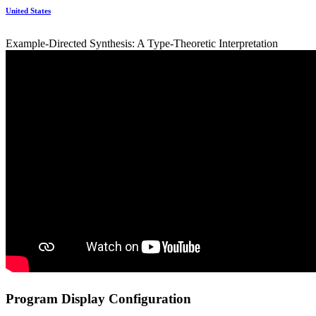
United States
Example-Directed Synthesis: A Type-Theoretic Interpretation
Program Display Configuration