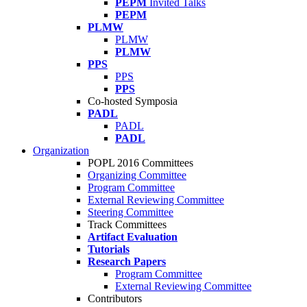
PEPM
Invited Talks
PEPM
PLMW
PLMW
PLMW
PPS
PPS
PPS
Co-hosted Symposia
PADL
PADL
PADL
Organization
POPL 2016 Committees
Organizing Committee
Program Committee
External Reviewing Committee
Steering Committee
Track Committees
Artifact Evaluation
Tutorials
Research Papers
Program Committee
External Reviewing Committee
Contributors