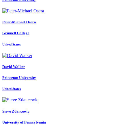
Peter-Michael Osera
Grinnell College
United States
David Walker
Princeton University
United States
Steve Zdancewic
University of Pennsylvania