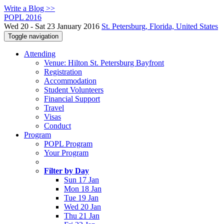
Write a Blog >>
POPL 2016
Wed 20 - Sat 23 January 2016
St. Petersburg, Florida, United States
Toggle navigation
Attending
Venue: Hilton St. Petersburg Bayfront
Registration
Accommodation
Student Volunteers
Financial Support
Travel
Visas
Conduct
Program
POPL Program
Your Program
Filter by Day
Sun 17 Jan
Mon 18 Jan
Tue 19 Jan
Wed 20 Jan
Thu 21 Jan