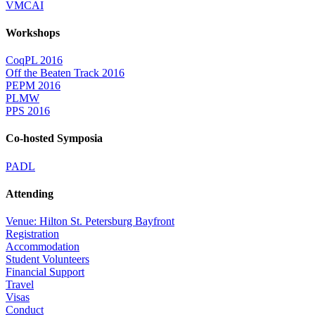
VMCAI
Workshops
CoqPL 2016
Off the Beaten Track 2016
PEPM 2016
PLMW
PPS 2016
Co-hosted Symposia
PADL
Attending
Venue: Hilton St. Petersburg Bayfront
Registration
Accommodation
Student Volunteers
Financial Support
Travel
Visas
Conduct