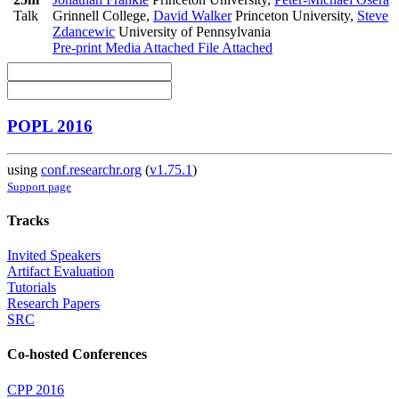
Talk
Grinnell College
,
David Walker
Princeton University
,
Steve
Zdancewic
University of Pennsylvania
Pre-print
Media Attached
File Attached
POPL 2016
using
conf.researchr.org
(
v1.75.1
)
Support page
Tracks
Invited Speakers
Artifact Evaluation
Tutorials
Research Papers
SRC
Co-hosted Conferences
CPP 2016