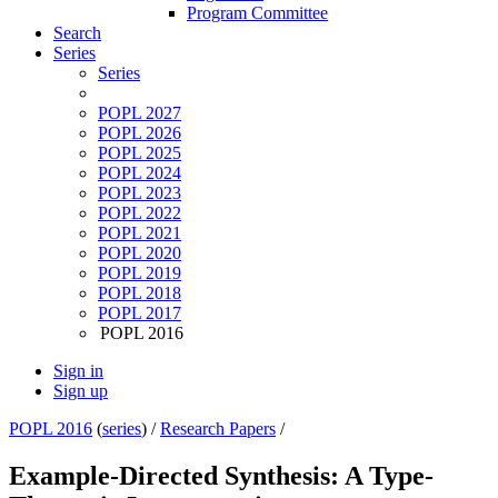
Program Committee
Search
Series
Series
POPL 2027
POPL 2026
POPL 2025
POPL 2024
POPL 2023
POPL 2022
POPL 2021
POPL 2020
POPL 2019
POPL 2018
POPL 2017
POPL 2016
Sign in
Sign up
POPL 2016
(
series
) /
Research Papers
/
Example-Directed Synthesis: A Type-