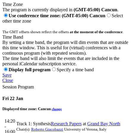
Time Zone
The program is currently displayed in
(GMT-05:00) Cancun
.
Use conference time zone: (GMT-05:00) Cancun
Select
other time zone
The GMT offsets shown reflect the offsets
at the moment of the conference
.
Time Band
By setting a time band, the program will dim events that are outside
this time window. This is useful for (virtual) conferences with a
continuous program (with repeated sessions).
The time band will also limit the events that are included in the
personal iCalendar subscription service.
Display full program
Specify a time band
Save
Close
Session Program
Fri 22 Jan
Displayed time zone:
Cancun
change
14:20
Track 1: Synthesis
Research Papers
at
Grand Bay North
-
Chair(s):
Roberto Giacobazzi
University of Verona, Italy
16:00