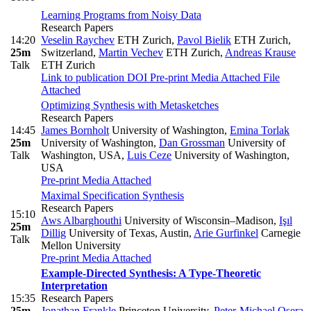
Learning Programs from Noisy Data
Research Papers
14:20
Veselin Raychev
ETH Zurich
,
Pavol Bielik
ETH Zurich,
25m
Switzerland
,
Martin Vechev
ETH Zurich
,
Andreas Krause
Talk
ETH Zurich
Link to publication
DOI
Pre-print
Media Attached
File
Attached
Optimizing Synthesis with Metasketches
Research Papers
14:45
James Bornholt
University of Washington
,
Emina Torlak
25m
University of Washington
,
Dan Grossman
University of
Talk
Washington, USA
,
Luis Ceze
University of Washington,
USA
Pre-print
Media Attached
Maximal Specification Synthesis
Research Papers
15:10
Aws Albarghouthi
University of Wisconsin–Madison
,
Işıl
25m
Dillig
University of Texas, Austin
,
Arie Gurfinkel
Carnegie
Talk
Mellon University
Pre-print
Media Attached
Example-Directed Synthesis: A Type-Theoretic
Interpretation
15:35
Research Papers
25m
Jonathan Frankle
Princeton University
,
Peter-Michael Osera