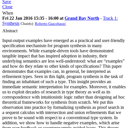
Save
Close
When
Fri 22 Jan 2016 15:35 - 16:00 at
Grand Bay North
-
Track 1:
Synthesis
Chair(s):
Roberto Giacobazzi
Abstract
Input-output examples have emerged as a practical and user-friendly
specification mechanism for program synthesis in many
environments. While example-driven tools have demonstrated
tangible impact that has inspired adoption in industry, their
underlying semantics are less well-understood: what are “examples”
and how do they relate to other kinds of specifications? This paper
demonstrates that examples can, in general, be interpreted as
refinement types. Seen in this light, program synthesis is the task of
finding an inhabitant of such a type. This insight provides an
immediate semantic interpretation for examples. Moreover, it enables
us to exploit decades of research in type theory as well as its
correspondence with intuitionistic logic rather than designing ad hoc
theoretical frameworks for synthesis from scratch. We put this
observation into practice by formalizing synthesis as proof search in
a sequent calculus with intersection and union refinements that we
prove to be sound with respect to a conventional type system. In
addition, we show how to handle negative examples, which arise
from user feedback or counterexample-guided loops. This theory