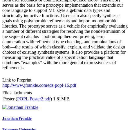
serves as the basis for a prototype implementation that extends our
core language to support ML-style algebraic data types and
structurally inductive functions. Users can also specify synthesis
goals using polymorphic refinements and import monomorphic
libraries. The prototype serves as a vehicle for empirically evaluating
a number of different strategies for resolving the nondeterminism of
the sequent calculus—bottom-up theorem-proving, term
enumeration with refinement type checking, and combinations of
both—the results of which classify, explain, and validate the design
choices of existing synthesis systems. It also provides a platform for
measuring the practical value of a specification language that
combines “examples” with the more general expressiveness of
refinements.
Link to Preprint
http://www.jfrankle.com/tds-popl-16.pdf
File attachments
Poster (
POPL Poster2.pdf
)
1.61MiB
Jonathan Frankle
Princeton University