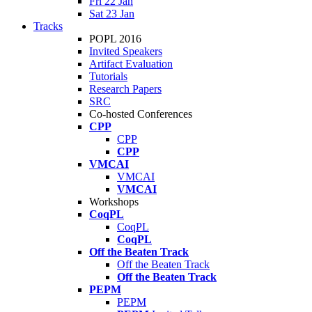
Fri 22 Jan
Sat 23 Jan
Tracks
POPL 2016
Invited Speakers
Artifact Evaluation
Tutorials
Research Papers
SRC
Co-hosted Conferences
CPP
CPP
CPP
VMCAI
VMCAI
VMCAI
Workshops
CoqPL
CoqPL
CoqPL
Off the Beaten Track
Off the Beaten Track
Off the Beaten Track
PEPM
PEPM