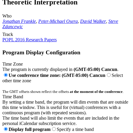
Theoretic Interpretation
Who
Jonathan Frankle
,
Peter-Michael Osera
,
David Walker
,
Steve
Zdancewic
Track
POPL 2016 Research Papers
Program Display Configuration
Time Zone
The program is currently displayed in
(GMT-05:00) Cancun
.
Use conference time zone: (GMT-05:00) Cancun
Select
other time zone
The GMT offsets shown reflect the offsets
at the moment of the conference
.
Time Band
By setting a time band, the program will dim events that are outside
this time window. This is useful for (virtual) conferences with a
continuous program (with repeated sessions).
The time band will also limit the events that are included in the
personal iCalendar subscription service.
Display full program
Specify a time band