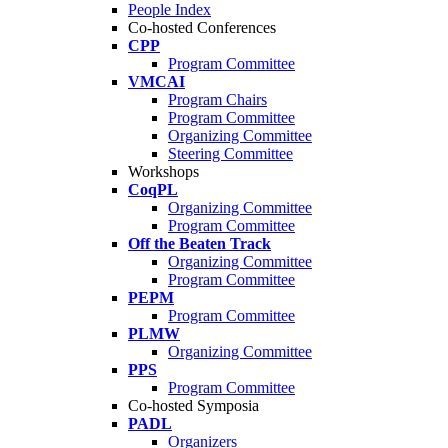
People Index
Co-hosted Conferences
CPP
Program Committee
VMCAI
Program Chairs
Program Committee
Organizing Committee
Steering Committee
Workshops
CoqPL
Organizing Committee
Program Committee
Off the Beaten Track
Organizing Committee
Program Committee
PEPM
Program Committee
PLMW
Organizing Committee
PPS
Program Committee
Co-hosted Symposia
PADL
Organizers