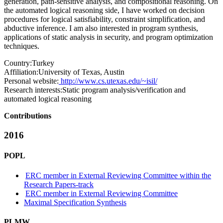
generation, path-sensitive analysis, and compositional reasoning. On
the automated logical reasoning side, I have worked on decision
procedures for logical satisfiability, constraint simplification, and
abductive inference. I am also interested in program synthesis,
applications of static analysis in security, and program optimization
techniques.
Country:
Turkey
Affiliation:
University of Texas, Austin
Personal website:
http://www.cs.utexas.edu/~isil/
Research interests:
Static program analysis/verification and
automated logical reasoning
Contributions
2016
POPL
ERC member in External Reviewing Committee within the
Research Papers-track
ERC member in External Reviewing Committee
Maximal Specification Synthesis
PLMW