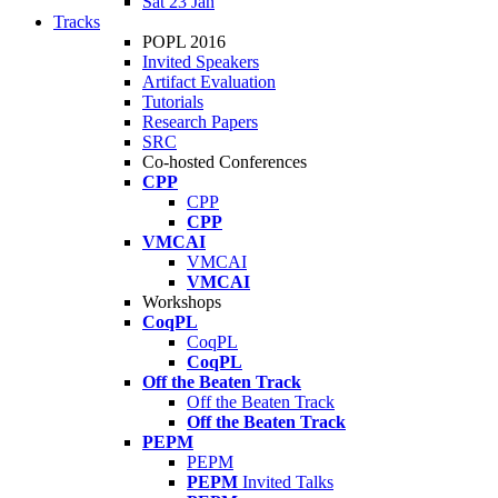
Sat 23 Jan
Tracks
POPL 2016
Invited Speakers
Artifact Evaluation
Tutorials
Research Papers
SRC
Co-hosted Conferences
CPP
CPP
CPP
VMCAI
VMCAI
VMCAI
Workshops
CoqPL
CoqPL
CoqPL
Off the Beaten Track
Off the Beaten Track
Off the Beaten Track
PEPM
PEPM
PEPM
Invited Talks