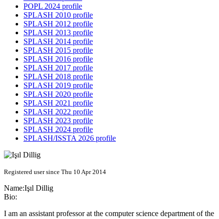
POPL 2024 profile
SPLASH 2010 profile
SPLASH 2012 profile
SPLASH 2013 profile
SPLASH 2014 profile
SPLASH 2015 profile
SPLASH 2016 profile
SPLASH 2017 profile
SPLASH 2018 profile
SPLASH 2019 profile
SPLASH 2020 profile
SPLASH 2021 profile
SPLASH 2022 profile
SPLASH 2023 profile
SPLASH 2024 profile
SPLASH/ISSTA 2026 profile
Registered user since Thu 10 Apr 2014
Name:
Işıl Dillig
Bio:
I am an assistant professor at the computer science department of the