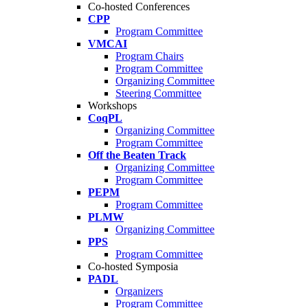
Co-hosted Conferences
CPP
Program Committee
VMCAI
Program Chairs
Program Committee
Organizing Committee
Steering Committee
Workshops
CoqPL
Organizing Committee
Program Committee
Off the Beaten Track
Organizing Committee
Program Committee
PEPM
Program Committee
PLMW
Organizing Committee
PPS
Program Committee
Co-hosted Symposia
PADL
Organizers
Program Committee