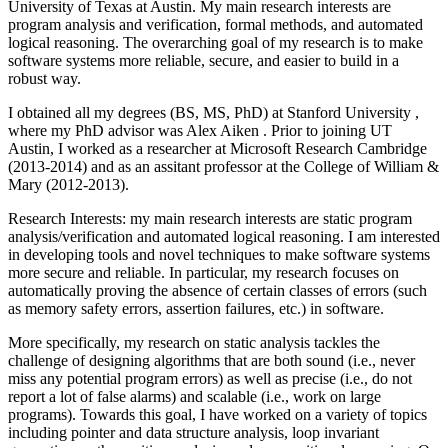
University of Texas at Austin. My main research interests are
program analysis and verification, formal methods, and automated
logical reasoning. The overarching goal of my research is to make
software systems more reliable, secure, and easier to build in a
robust way.
I obtained all my degrees (BS, MS, PhD) at Stanford University ,
where my PhD advisor was Alex Aiken . Prior to joining UT
Austin, I worked as a researcher at Microsoft Research Cambridge
(2013-2014) and as an assitant professor at the College of William &
Mary (2012-2013).
Research Interests: my main research interests are static program
analysis/verification and automated logical reasoning. I am interested
in developing tools and novel techniques to make software systems
more secure and reliable. In particular, my research focuses on
automatically proving the absence of certain classes of errors (such
as memory safety errors, assertion failures, etc.) in software.
More specifically, my research on static analysis tackles the
challenge of designing algorithms that are both sound (i.e., never
miss any potential program errors) as well as precise (i.e., do not
report a lot of false alarms) and scalable (i.e., work on large
programs). Towards this goal, I have worked on a variety of topics
including pointer and data structure analysis, loop invariant