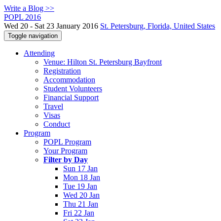
Write a Blog >>
POPL 2016
Wed 20 - Sat 23 January 2016
St. Petersburg, Florida, United States
Toggle navigation
Attending
Venue: Hilton St. Petersburg Bayfront
Registration
Accommodation
Student Volunteers
Financial Support
Travel
Visas
Conduct
Program
POPL Program
Your Program
Filter by Day
Sun 17 Jan
Mon 18 Jan
Tue 19 Jan
Wed 20 Jan
Thu 21 Jan
Fri 22 Jan