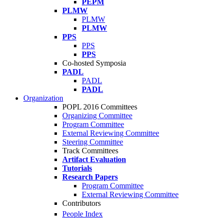
PEPM
PLMW
PLMW
PLMW
PPS
PPS
PPS
Co-hosted Symposia
PADL
PADL
PADL
Organization
POPL 2016 Committees
Organizing Committee
Program Committee
External Reviewing Committee
Steering Committee
Track Committees
Artifact Evaluation
Tutorials
Research Papers
Program Committee
External Reviewing Committee
Contributors
People Index