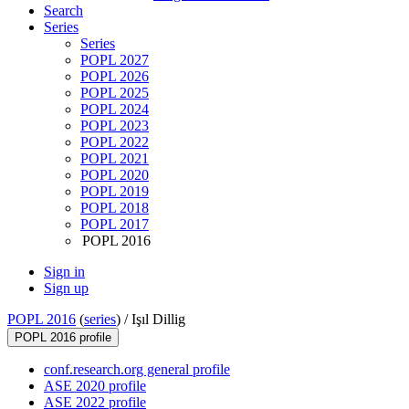
Search
Series
Series
POPL 2027
POPL 2026
POPL 2025
POPL 2024
POPL 2023
POPL 2022
POPL 2021
POPL 2020
POPL 2019
POPL 2018
POPL 2017
POPL 2016
Sign in
Sign up
POPL 2016
(
series
) /
Işıl Dillig
POPL 2016 profile
conf.research.org general profile
ASE 2020 profile
ASE 2022 profile