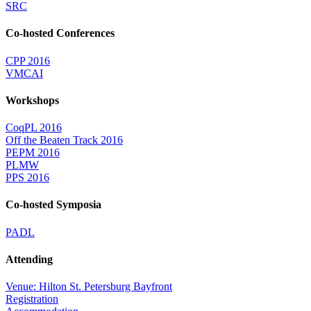
SRC
Co-hosted Conferences
CPP 2016
VMCAI
Workshops
CoqPL 2016
Off the Beaten Track 2016
PEPM 2016
PLMW
PPS 2016
Co-hosted Symposia
PADL
Attending
Venue: Hilton St. Petersburg Bayfront
Registration