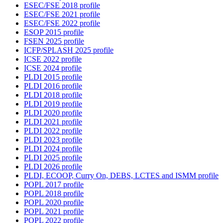
ESEC/FSE 2018 profile
ESEC/FSE 2021 profile
ESEC/FSE 2022 profile
ESOP 2015 profile
FSEN 2025 profile
ICFP/SPLASH 2025 profile
ICSE 2022 profile
ICSE 2024 profile
PLDI 2015 profile
PLDI 2016 profile
PLDI 2018 profile
PLDI 2019 profile
PLDI 2020 profile
PLDI 2021 profile
PLDI 2022 profile
PLDI 2023 profile
PLDI 2024 profile
PLDI 2025 profile
PLDI 2026 profile
PLDI, ECOOP, Curry On, DEBS, LCTES and ISMM profile
POPL 2017 profile
POPL 2018 profile
POPL 2020 profile
POPL 2021 profile
POPL 2022 profile