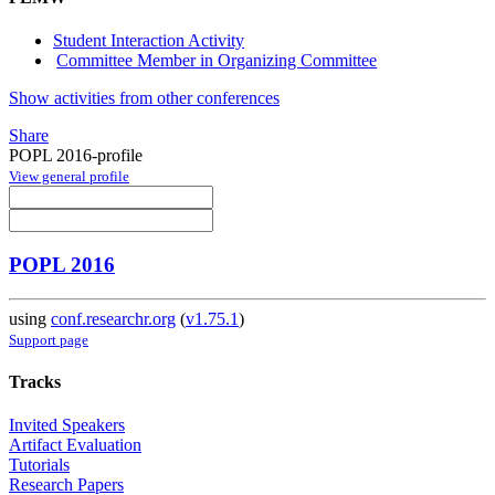
Student Interaction Activity
Committee Member in Organizing Committee
Show activities from other conferences
Share
POPL 2016-profile
View general profile
POPL 2016
using
conf.researchr.org
(
v1.75.1
)
Support page
Tracks
Invited Speakers
Artifact Evaluation
Tutorials
Research Papers