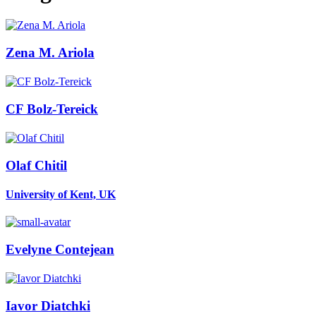
Zena M.
Ariola
CF Bolz-Tereick
Olaf Chitil
University of Kent, UK
Evelyne Contejean
Iavor Diatchki