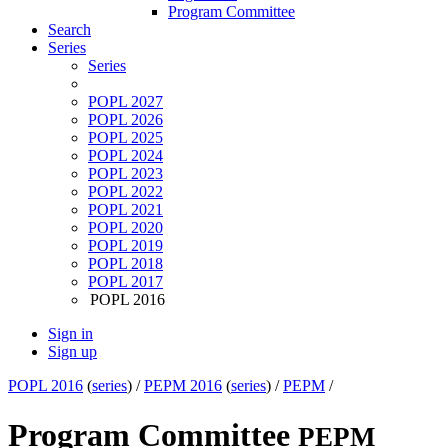
Program Committee
Search
Series
Series
POPL 2027
POPL 2026
POPL 2025
POPL 2024
POPL 2023
POPL 2022
POPL 2021
POPL 2020
POPL 2019
POPL 2018
POPL 2017
POPL 2016
Sign in
Sign up
POPL 2016
(
series
) /
PEPM 2016
(
series
) /
PEPM
/
Program Committee
PEPM