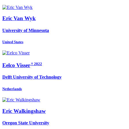
Eric
Van Wyk
University of Minnesota
United States
† 2022
Eelco Visser
Delft University of Technology
Netherlands
Eric Walkingshaw
Oregon State University