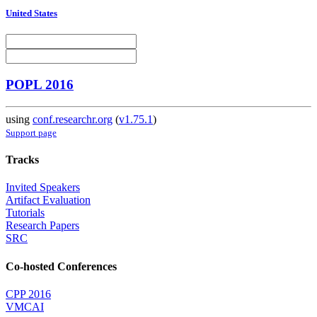
United States
POPL 2016
using
conf.researchr.org
(
v1.75.1
)
Support page
Tracks
Invited Speakers
Artifact Evaluation
Tutorials
Research Papers
SRC
Co-hosted Conferences
CPP 2016
VMCAI