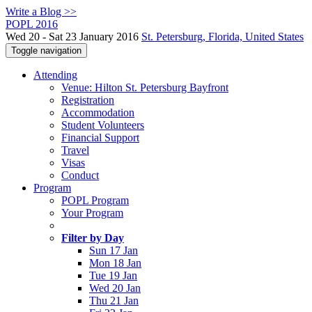
Write a Blog >>
POPL 2016
Wed 20 - Sat 23 January 2016
St. Petersburg, Florida, United States
Toggle navigation
Attending
Venue: Hilton St. Petersburg Bayfront
Registration
Accommodation
Student Volunteers
Financial Support
Travel
Visas
Conduct
Program
POPL Program
Your Program
Filter by Day
Sun 17 Jan
Mon 18 Jan
Tue 19 Jan
Wed 20 Jan
Thu 21 Jan