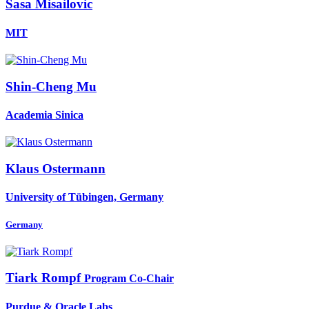
Sasa Misailovic
MIT
Shin-Cheng Mu
Academia Sinica
Klaus Ostermann
University of Tübingen, Germany
Germany
Tiark Rompf
Program Co-Chair
Purdue & Oracle Labs