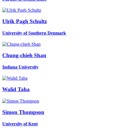
Ulrik Pagh
Schultz
University of Southern Denmark
Chung-chieh Shan
Indiana University
Walid Taha
Simon Thompson
University of Kent