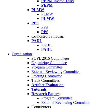
PEPM
Invited Talks
PEPM
PLMW
PLMW
PLMW
PPS
PPS
PPS
Co-hosted Symposia
PADL
PADL
PADL
Organization
POPL 2016 Committees
Organizing Committee
Program Committee
External Reviewing Committee
Steering Committee
Track Committees
Artifact Evaluation
Tutorials
Research Papers
Program Committee
External Reviewing Committee
Contributors