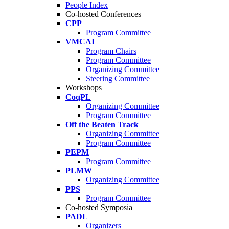
People Index
Co-hosted Conferences
CPP
Program Committee
VMCAI
Program Chairs
Program Committee
Organizing Committee
Steering Committee
Workshops
CoqPL
Organizing Committee
Program Committee
Off the Beaten Track
Organizing Committee
Program Committee
PEPM
Program Committee
PLMW
Organizing Committee
PPS
Program Committee
Co-hosted Symposia
PADL
Organizers