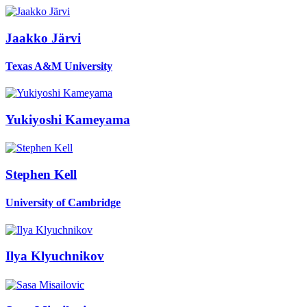
Jaakko Järvi
Texas A&M University
Yukiyoshi Kameyama
Stephen Kell
University of Cambridge
Ilya Klyuchnikov