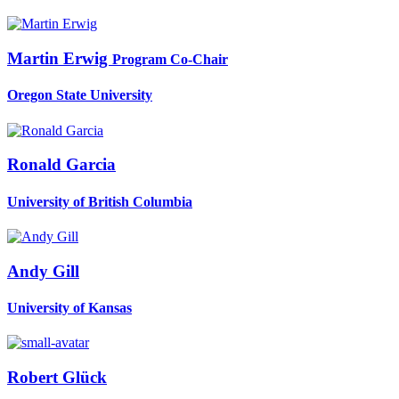
Martin Erwig
Program Co-Chair
Oregon State University
Ronald Garcia
University of British Columbia
Andy Gill
University of Kansas
Robert Glück