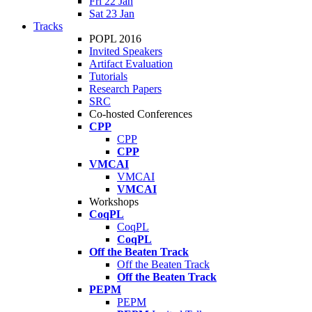
Fri 22 Jan
Sat 23 Jan
Tracks
POPL 2016
Invited Speakers
Artifact Evaluation
Tutorials
Research Papers
SRC
Co-hosted Conferences
CPP
CPP
CPP
VMCAI
VMCAI
VMCAI
Workshops
CoqPL
CoqPL
CoqPL
Off the Beaten Track
Off the Beaten Track
Off the Beaten Track
PEPM
PEPM