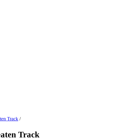
ten Track
/
eaten Track