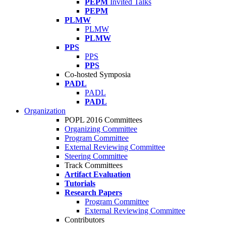
PEPM
Invited Talks
PEPM
PLMW
PLMW
PLMW
PPS
PPS
PPS
Co-hosted Symposia
PADL
PADL
PADL
Organization
POPL 2016 Committees
Organizing Committee
Program Committee
External Reviewing Committee
Steering Committee
Track Committees
Artifact Evaluation
Tutorials
Research Papers
Program Committee
External Reviewing Committee
Contributors