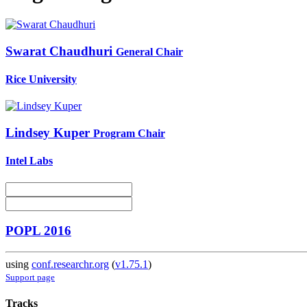
Swarat Chaudhuri
General Chair
Rice University
Lindsey Kuper
Program Chair
Intel Labs
POPL 2016
using
conf.researchr.org
(
v1.75.1
)
Support page
Tracks