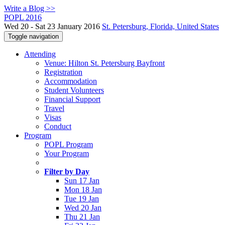
Write a Blog >>
POPL 2016
Wed 20 - Sat 23 January 2016
St. Petersburg, Florida, United States
Toggle navigation
Attending
Venue: Hilton St. Petersburg Bayfront
Registration
Accommodation
Student Volunteers
Financial Support
Travel
Visas
Conduct
Program
POPL Program
Your Program
Filter by Day
Sun 17 Jan
Mon 18 Jan
Tue 19 Jan
Wed 20 Jan
Thu 21 Jan