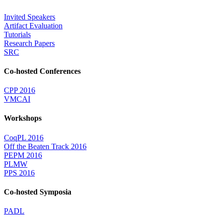
Invited Speakers
Artifact Evaluation
Tutorials
Research Papers
SRC
Co-hosted Conferences
CPP 2016
VMCAI
Workshops
CoqPL 2016
Off the Beaten Track 2016
PEPM 2016
PLMW
PPS 2016
Co-hosted Symposia
PADL