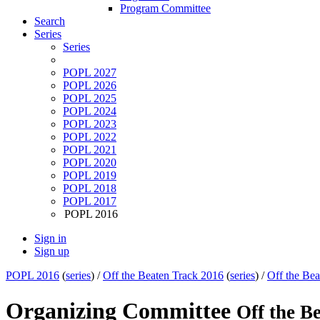
Program Committee
Search
Series
Series
POPL 2027
POPL 2026
POPL 2025
POPL 2024
POPL 2023
POPL 2022
POPL 2021
POPL 2020
POPL 2019
POPL 2018
POPL 2017
POPL 2016
Sign in
Sign up
POPL 2016
(
series
) /
Off the Beaten Track 2016
(
series
) /
Off the Bea
Organizing Committee
Off the B