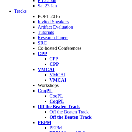
Fri 22 Jan
Sat 23 Jan
Tracks
POPL 2016
Invited Speakers
Artifact Evaluation
Tutorials
Research Papers
SRC
Co-hosted Conferences
CPP
CPP
CPP
VMCAI
VMCAI
VMCAI
Workshops
CoqPL
CoqPL
CoqPL
Off the Beaten Track
Off the Beaten Track
Off the Beaten Track
PEPM
PEPM