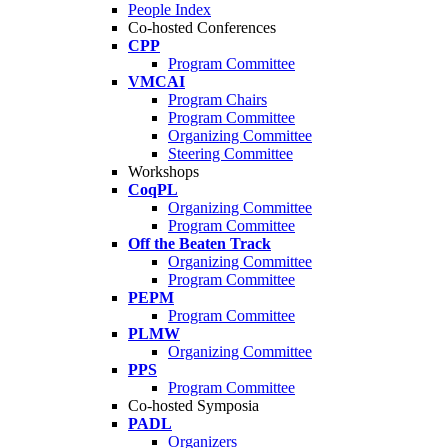
People Index
Co-hosted Conferences
CPP
Program Committee
VMCAI
Program Chairs
Program Committee
Organizing Committee
Steering Committee
Workshops
CoqPL
Organizing Committee
Program Committee
Off the Beaten Track
Organizing Committee
Program Committee
PEPM
Program Committee
PLMW
Organizing Committee
PPS
Program Committee
Co-hosted Symposia
PADL
Organizers