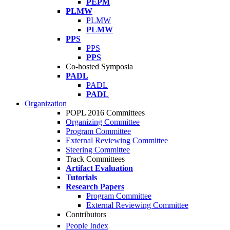
PEPM
PLMW
PLMW
PLMW
PPS
PPS
PPS
Co-hosted Symposia
PADL
PADL
PADL
Organization
POPL 2016 Committees
Organizing Committee
Program Committee
External Reviewing Committee
Steering Committee
Track Committees
Artifact Evaluation
Tutorials
Research Papers
Program Committee
External Reviewing Committee
Contributors
People Index