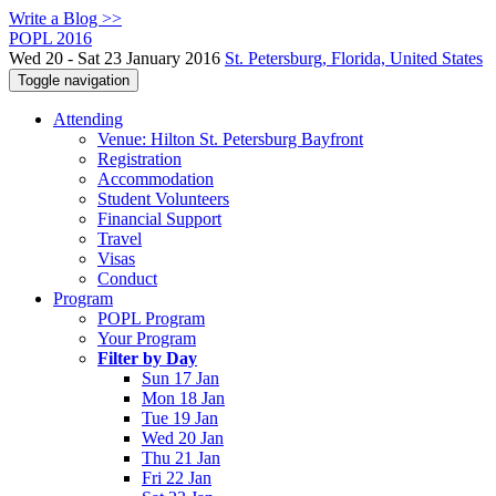
Write a Blog >>
POPL 2016
Wed 20 - Sat 23 January 2016
St. Petersburg, Florida, United States
Toggle navigation
Attending
Venue: Hilton St. Petersburg Bayfront
Registration
Accommodation
Student Volunteers
Financial Support
Travel
Visas
Conduct
Program
POPL Program
Your Program
Filter by Day
Sun 17 Jan
Mon 18 Jan
Tue 19 Jan
Wed 20 Jan
Thu 21 Jan
Fri 22 Jan