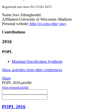
Registered user since Fri 23 Oct 2015
Name:
Aws Albarghouthi
Affiliation:
University of Wisconsin–Madison
Personal website:
http://cs.wisc.edu/~aws
Contributions
2016
POPL
Maximal Specification Synthesis
Show activities from other conferences
Share
POPL 2016-profile
View general profile
POPL 2016