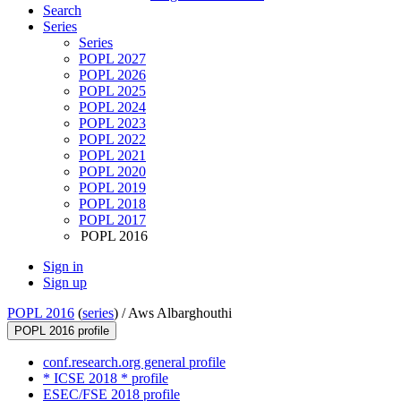
Search
Series
Series
POPL 2027
POPL 2026
POPL 2025
POPL 2024
POPL 2023
POPL 2022
POPL 2021
POPL 2020
POPL 2019
POPL 2018
POPL 2017
POPL 2016
Sign in
Sign up
POPL 2016
(
series
) /
Aws Albarghouthi
POPL 2016 profile
conf.research.org general profile
* ICSE 2018 * profile
ESEC/FSE 2018 profile