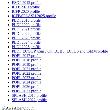
ESOP 2015 profile
ICFP 2019 profile
ICFP 2020 profile
ICFP/SPLASH 2025 profile
PLDI 2016 profile
PLDI 2020 profile
PLDI 2021 profile
PLDI 2022 profile
PLDI 2023 profile
PLDI 2024 profile
PLDI 2026 profile
PLDI, ECOOP, Curry On, DEBS, LCTES and ISMM profile
POPL 2017 profile
POPL 2018 profile
POPL 2019 profile
POPL 2021 profile
POPL 2022 profile
POPL 2023 profile
POPL 2024 profile
POPL 2026 profile
POPL 2027 profile
SPLASH 2017 profile
SPLASH 2022 profile