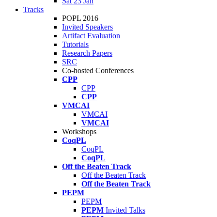
Sat 23 Jan
Tracks
POPL 2016
Invited Speakers
Artifact Evaluation
Tutorials
Research Papers
SRC
Co-hosted Conferences
CPP
CPP
CPP
VMCAI
VMCAI
VMCAI
Workshops
CoqPL
CoqPL
CoqPL
Off the Beaten Track
Off the Beaten Track
Off the Beaten Track
PEPM
PEPM
PEPM
Invited Talks