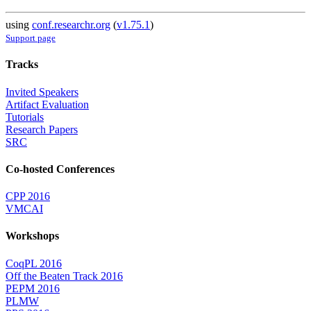
using
conf.researchr.org
(
v1.75.1
)
Support page
Tracks
Invited Speakers
Artifact Evaluation
Tutorials
Research Papers
SRC
Co-hosted Conferences
CPP 2016
VMCAI
Workshops
CoqPL 2016
Off the Beaten Track 2016
PEPM 2016
PLMW