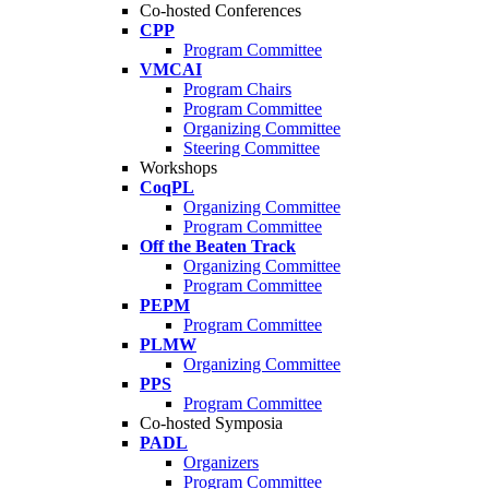
Co-hosted Conferences
CPP
Program Committee
VMCAI
Program Chairs
Program Committee
Organizing Committee
Steering Committee
Workshops
CoqPL
Organizing Committee
Program Committee
Off the Beaten Track
Organizing Committee
Program Committee
PEPM
Program Committee
PLMW
Organizing Committee
PPS
Program Committee
Co-hosted Symposia
PADL
Organizers
Program Committee