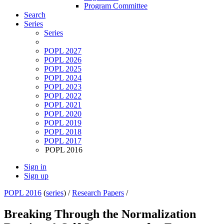
Program Committee
Search
Series
Series
POPL 2027
POPL 2026
POPL 2025
POPL 2024
POPL 2023
POPL 2022
POPL 2021
POPL 2020
POPL 2019
POPL 2018
POPL 2017
POPL 2016
Sign in
Sign up
POPL 2016
(
series
) /
Research Papers
/
Breaking Through the Normalization