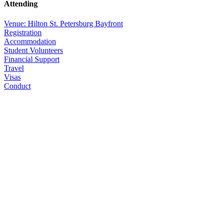
Attending
Venue: Hilton St. Petersburg Bayfront
Registration
Accommodation
Student Volunteers
Financial Support
Travel
Visas
Conduct