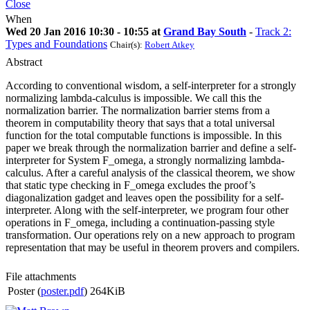
Close
When
Wed 20 Jan 2016 10:30 - 10:55 at
Grand Bay South
-
Track 2:
Types and Foundations
Chair(s):
Robert Atkey
Abstract
According to conventional wisdom, a self-interpreter for a strongly
normalizing lambda-calculus is impossible. We call this the
normalization barrier. The normalization barrier stems from a
theorem in computability theory that says that a total universal
function for the total computable functions is impossible. In this
paper we break through the normalization barrier and define a self-
interpreter for System F_omega, a strongly normalizing lambda-
calculus. After a careful analysis of the classical theorem, we show
that static type checking in F_omega excludes the proof’s
diagonalization gadget and leaves open the possibility for a self-
interpreter. Along with the self-interpreter, we program four other
operations in F_omega, including a continuation-passing style
transformation. Our operations rely on a new approach to program
representation that may be useful in theorem provers and compilers.
File attachments
Poster (
poster.pdf
)
264KiB