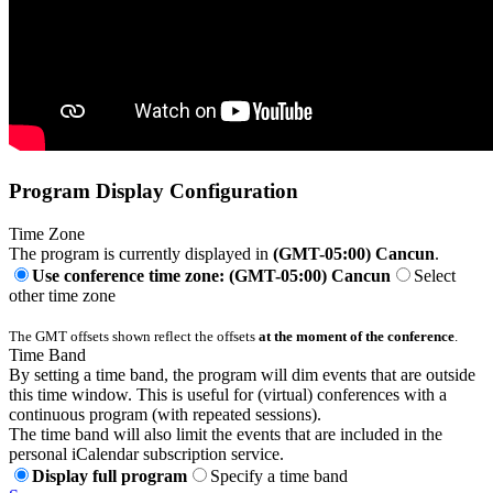
Program Display Configuration
Time Zone
The program is currently displayed in
(GMT-05:00) Cancun
.
Use conference time zone: (GMT-05:00) Cancun
Select
other time zone
The GMT offsets shown reflect the offsets
at the moment of the conference
.
Time Band
By setting a time band, the program will dim events that are outside
this time window. This is useful for (virtual) conferences with a
continuous program (with repeated sessions).
The time band will also limit the events that are included in the
personal iCalendar subscription service.
Display full program
Specify a time band