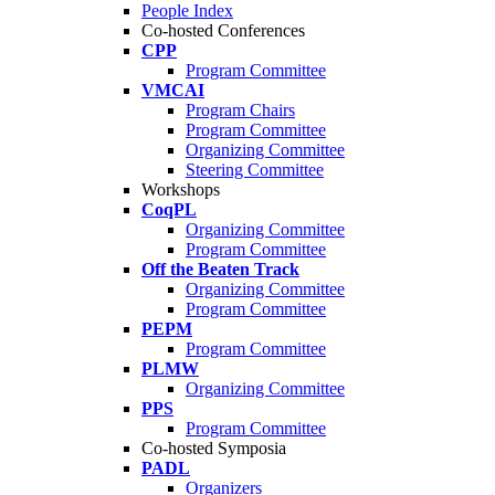
People Index
Co-hosted Conferences
CPP
Program Committee
VMCAI
Program Chairs
Program Committee
Organizing Committee
Steering Committee
Workshops
CoqPL
Organizing Committee
Program Committee
Off the Beaten Track
Organizing Committee
Program Committee
PEPM
Program Committee
PLMW
Organizing Committee
PPS
Program Committee
Co-hosted Symposia
PADL
Organizers