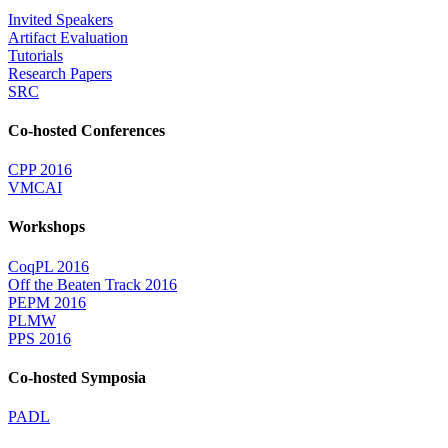
Invited Speakers
Artifact Evaluation
Tutorials
Research Papers
SRC
Co-hosted Conferences
CPP 2016
VMCAI
Workshops
CoqPL 2016
Off the Beaten Track 2016
PEPM 2016
PLMW
PPS 2016
Co-hosted Symposia
PADL