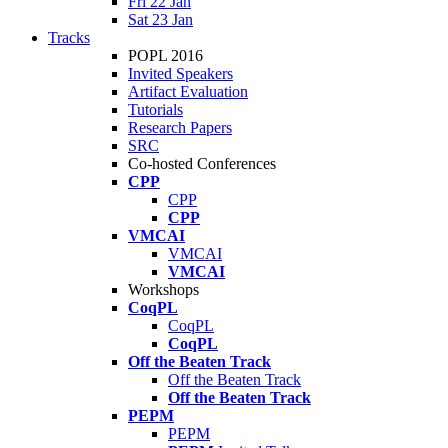
Fri 22 Jan
Sat 23 Jan
Tracks
POPL 2016
Invited Speakers
Artifact Evaluation
Tutorials
Research Papers
SRC
Co-hosted Conferences
CPP
CPP
CPP
VMCAI
VMCAI
VMCAI
Workshops
CoqPL
CoqPL
CoqPL
Off the Beaten Track
Off the Beaten Track
Off the Beaten Track
PEPM
PEPM