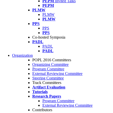
PEPM
Invited Talks
PEPM
PLMW
PLMW
PLMW
PPS
PPS
PPS
Co-hosted Symposia
PADL
PADL
PADL
Organization
POPL 2016 Committees
Organizing Committee
Program Committee
External Reviewing Committee
Steering Committee
Track Committees
Artifact Evaluation
Tutorials
Research Papers
Program Committee
External Reviewing Committee
Contributors