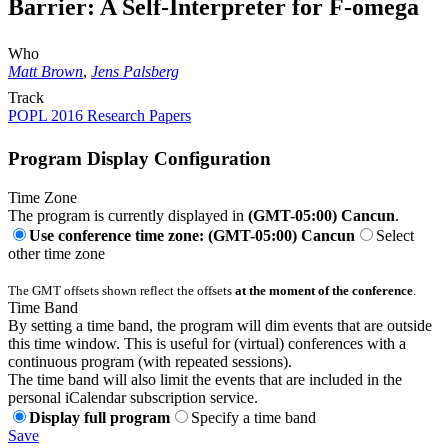
Barrier: A Self-Interpreter for F-omega
Who
Matt Brown
,
Jens Palsberg
Track
POPL 2016 Research Papers
Program Display Configuration
Time Zone
The program is currently displayed in
(GMT-05:00) Cancun
.
Use conference time zone: (GMT-05:00) Cancun
Select
other time zone
The GMT offsets shown reflect the offsets
at the moment of the conference
.
Time Band
By setting a time band, the program will dim events that are outside
this time window. This is useful for (virtual) conferences with a
continuous program (with repeated sessions).
The time band will also limit the events that are included in the
personal iCalendar subscription service.
Display full program
Specify a time band
Save