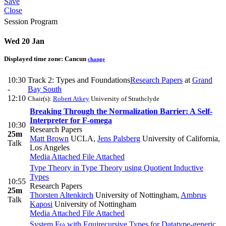
Save
Close
Session Program
Wed 20 Jan
Displayed time zone:
Cancun
change
10:30
Track 2: Types and Foundations
Research Papers
at
Grand
-
Bay South
12:10
Chair(s):
Robert Atkey
University of Strathclyde
Breaking Through the Normalization Barrier: A Self-
Interpreter for F-omega
10:30
Research Papers
25m
Matt Brown
UCLA
,
Jens Palsberg
University of California,
Talk
Los Angeles
Media Attached
File Attached
Type Theory in Type Theory using Quotient Inductive
Types
10:55
Research Papers
25m
Thorsten Altenkirch
University of Nottingham
,
Ambrus
Talk
Kaposi
University of Nottingham
Media Attached
File Attached
System Fω with Equirecursive Types for Datatype-generic