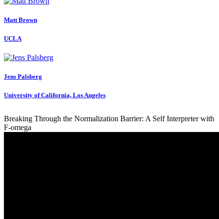
Matt Brown
UCLA
Jens Palsberg
University of California, Los Angeles
Breaking Through the Normalization Barrier: A Self Interpreter with
F-omega