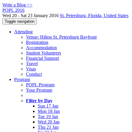
Write a Blog >>
POPL 2016
Wed 20 - Sat 23 January 2016
St. Petersburg, Florida, United States
Toggle navigation
Attending
Venue: Hilton St. Petersburg Bayfront
Registration
Accommodation
Student Volunteers
Financial Support
Travel
Visas
Conduct
Program
POPL Program
Your Program
Filter by Day
Sun 17 Jan
Mon 18 Jan
Tue 19 Jan
Wed 20 Jan
Thu 21 Jan