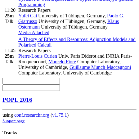
Programming
11:20
Research Papers
25m
Yufei Cai
University of Tübingen, Germany
,
Paolo G.
Talk
Giarrusso
University of Tübingen, Germany
,
Klaus
Ostermann
University of Tübingen, Germany
Media Attached
A Theory of Effects and Resources: Adjunction Models and
Polarised Calculi
11:45
Research Papers
25m
Pierre-Louis Curien
Univ. Paris Diderot and INRIA Paris-
Talk
Rocquencourt
,
Marcelo Fiore
Computer Laboratory,
University of Cambridge
,
Guillaume Munch-Maccagnoni
Computer Laboratory, University of Cambridge
POPL 2016
using
conf.researchr.org
(
v1.75.1
)
Support page
Tracks