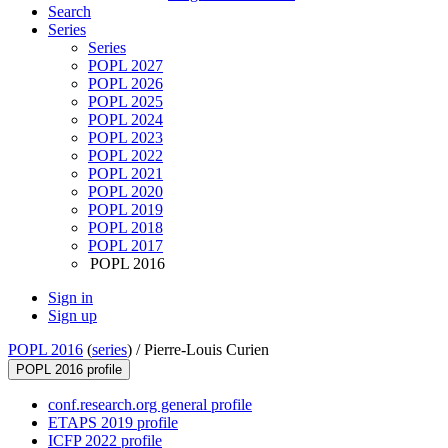
Search
Series
Series
POPL 2027
POPL 2026
POPL 2025
POPL 2024
POPL 2023
POPL 2022
POPL 2021
POPL 2020
POPL 2019
POPL 2018
POPL 2017
POPL 2016
Sign in
Sign up
POPL 2016
(
series
) /
Pierre-Louis Curien
POPL 2016 profile
conf.research.org general profile
ETAPS 2019 profile
ICFP 2022 profile