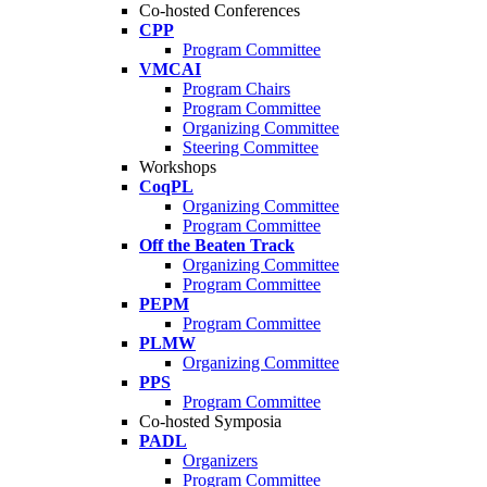
Co-hosted Conferences
CPP
Program Committee
VMCAI
Program Chairs
Program Committee
Organizing Committee
Steering Committee
Workshops
CoqPL
Organizing Committee
Program Committee
Off the Beaten Track
Organizing Committee
Program Committee
PEPM
Program Committee
PLMW
Organizing Committee
PPS
Program Committee
Co-hosted Symposia
PADL
Organizers
Program Committee