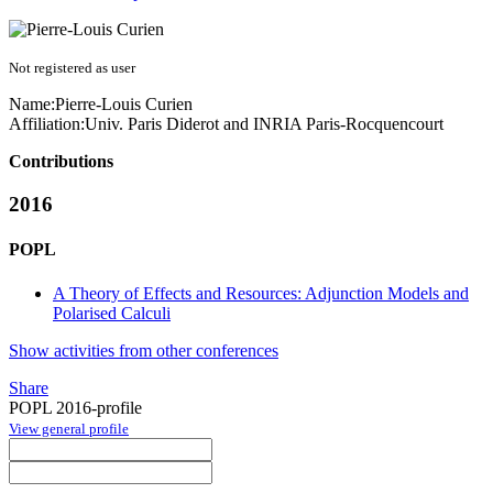
Not registered as user
Name:
Pierre-Louis Curien
Affiliation:
Univ. Paris Diderot and INRIA Paris-Rocquencourt
Contributions
2016
POPL
A Theory of Effects and Resources: Adjunction Models and
Polarised Calculi
Show activities from other conferences
Share
POPL 2016-profile
View general profile