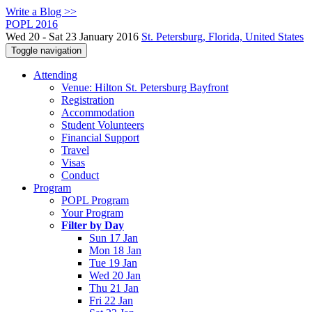
Write a Blog >>
POPL 2016
Wed 20 - Sat 23 January 2016
St. Petersburg, Florida, United States
Toggle navigation
Attending
Venue: Hilton St. Petersburg Bayfront
Registration
Accommodation
Student Volunteers
Financial Support
Travel
Visas
Conduct
Program
POPL Program
Your Program
Filter by Day
Sun 17 Jan
Mon 18 Jan
Tue 19 Jan
Wed 20 Jan
Thu 21 Jan
Fri 22 Jan