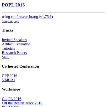
POPL 2016
using
conf.researchr.org
(
v1.75.1
)
Support page
Tracks
Invited Speakers
Artifact Evaluation
Tutorials
Research Papers
SRC
Co-hosted Conferences
CPP 2016
VMCAI
Workshops
CoqPL 2016
Off the Beaten Track 2016