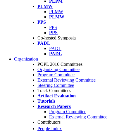
PEPM
PLMW
PLMW
PLMW
PPS
PPS
PPS
Co-hosted Symposia
PADL
PADL
PADL
Organization
POPL 2016 Committees
Organizing Committee
Program Committee
External Reviewing Committee
Steering Committee
Track Committees
Artifact Evaluation
Tutorials
Research Papers
Program Committee
External Reviewing Committee
Contributors
People Index