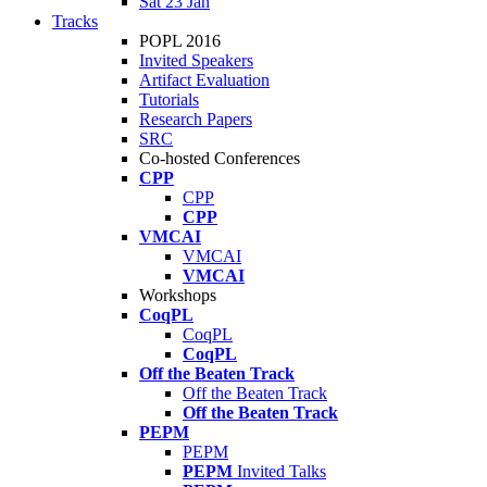
Sat 23 Jan
Tracks
POPL 2016
Invited Speakers
Artifact Evaluation
Tutorials
Research Papers
SRC
Co-hosted Conferences
CPP
CPP
CPP
VMCAI
VMCAI
VMCAI
Workshops
CoqPL
CoqPL
CoqPL
Off the Beaten Track
Off the Beaten Track
Off the Beaten Track
PEPM
PEPM
PEPM
Invited Talks