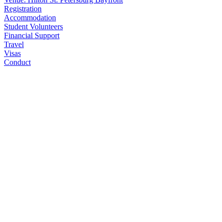
Registration
Accommodation
Student Volunteers
Financial Support
Travel
Visas
Conduct