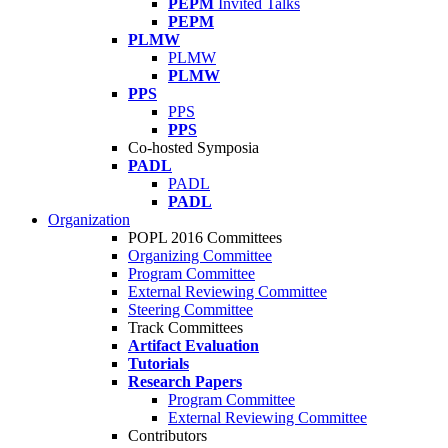
PEPM
Invited Talks
PEPM
PLMW
PLMW
PLMW
PPS
PPS
PPS
Co-hosted Symposia
PADL
PADL
PADL
Organization
POPL 2016 Committees
Organizing Committee
Program Committee
External Reviewing Committee
Steering Committee
Track Committees
Artifact Evaluation
Tutorials
Research Papers
Program Committee
External Reviewing Committee
Contributors