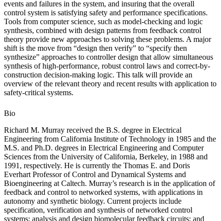
events and failures in the system, and insuring that the overall
control system is satisfying safety and performance specifications.
Tools from computer science, such as model-checking and logic
synthesis, combined with design patterns from feedback control
theory provide new approaches to solving these problems. A major
shift is the move from “design then verify” to “specify then
synthesize” approaches to controller design that allow simultaneous
synthesis of high-performance, robust control laws and correct-by-
construction decision-making logic. This talk will provide an
overview of the relevant theory and recent results with application to
safety-critical systems.
Bio
Richard M. Murray received the B.S. degree in Electrical
Engineering from California Institute of Technology in 1985 and the
M.S. and Ph.D. degrees in Electrical Engineering and Computer
Sciences from the University of California, Berkeley, in 1988 and
1991, respectively. He is currently the Thomas E. and Doris
Everhart Professor of Control and Dynamical Systems and
Bioengineering at Caltech. Murray’s research is in the application of
feedback and control to networked systems, with applications in
autonomy and synthetic biology. Current projects include
specification, verification and synthesis of networked control
systems; analysis and design biomolecular feedback circuits; and