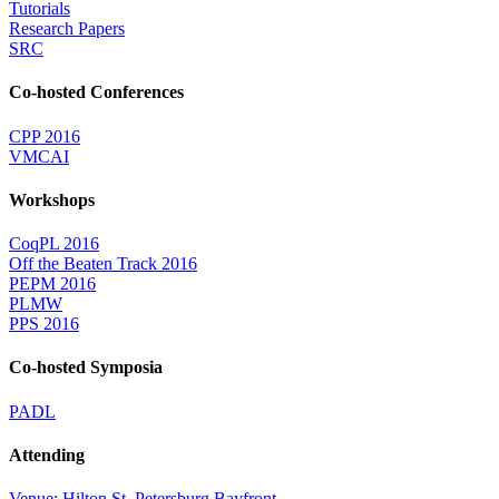
Tutorials
Research Papers
SRC
Co-hosted Conferences
CPP 2016
VMCAI
Workshops
CoqPL 2016
Off the Beaten Track 2016
PEPM 2016
PLMW
PPS 2016
Co-hosted Symposia
PADL
Attending
Venue: Hilton St. Petersburg Bayfront