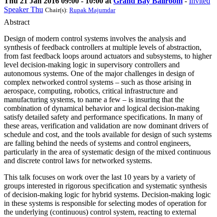
Thu 21 Jan 2016 09:00 - 10:00 at
Grand Bay Ballroom
-
Invited
Speaker Thu
Chair(s):
Rupak Majumdar
Abstract
Design of modern control systems involves the analysis and
synthesis of feedback controllers at multiple levels of abstraction,
from fast feedback loops around actuators and subsystems, to higher
level decision-making logic in supervisory controllers and
autonomous systems. One of the major challenges in design of
complex networked control systems – such as those arising in
aerospace, computing, robotics, critical infrastructure and
manufacturing systems, to name a few – is insuring that the
combination of dynamical behavior and logical decision-making
satisfy detailed safety and performance specifications. In many of
these areas, verification and validation are now dominant drivers of
schedule and cost, and the tools available for design of such systems
are falling behind the needs of systems and control engineers,
particularly in the area of systematic design of the mixed continuous
and discrete control laws for networked systems.
This talk focuses on work over the last 10 years by a variety of
groups interested in rigorous specification and systematic synthesis
of decision-making logic for hybrid systems. Decision-making logic
in these systems is responsible for selecting modes of operation for
the underlying (continuous) control system, reacting to external