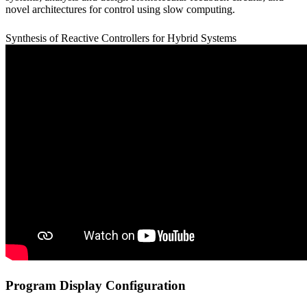
novel architectures for control using slow computing.
Synthesis of Reactive Controllers for Hybrid Systems
Program Display Configuration