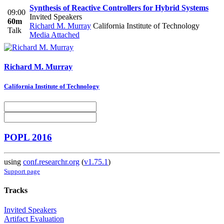
Synthesis of Reactive Controllers for Hybrid Systems
09:00
Invited Speakers
60m
Richard M. Murray
California Institute of Technology
Talk
Media Attached
Richard M.
Murray
California Institute of Technology
POPL 2016
using
conf.researchr.org
(
v1.75.1
)
Support page
Tracks
Invited Speakers
Artifact Evaluation