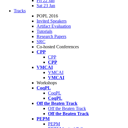
Fri 22 Jan
Sat 23 Jan
Tracks
POPL 2016
Invited Speakers
Artifact Evaluation
Tutorials
Research Papers
SRC
Co-hosted Conferences
CPP
CPP
CPP
VMCAI
VMCAI
VMCAI
Workshops
CoqPL
CoqPL
CoqPL
Off the Beaten Track
Off the Beaten Track
Off the Beaten Track
PEPM
PEPM