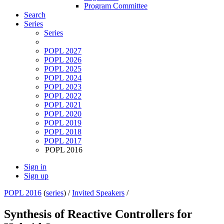
Program Committee
Search
Series
Series
POPL 2027
POPL 2026
POPL 2025
POPL 2024
POPL 2023
POPL 2022
POPL 2021
POPL 2020
POPL 2019
POPL 2018
POPL 2017
POPL 2016
Sign in
Sign up
POPL 2016
(
series
) /
Invited Speakers
/
Synthesis of Reactive Controllers for