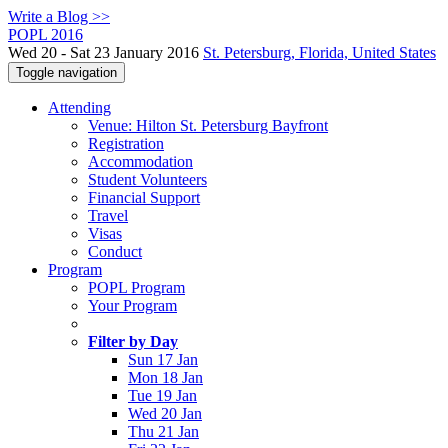
Write a Blog >>
POPL 2016
Wed 20 - Sat 23 January 2016
St. Petersburg, Florida, United States
Toggle navigation
Attending
Venue: Hilton St. Petersburg Bayfront
Registration
Accommodation
Student Volunteers
Financial Support
Travel
Visas
Conduct
Program
POPL Program
Your Program
Filter by Day
Sun 17 Jan
Mon 18 Jan
Tue 19 Jan
Wed 20 Jan
Thu 21 Jan