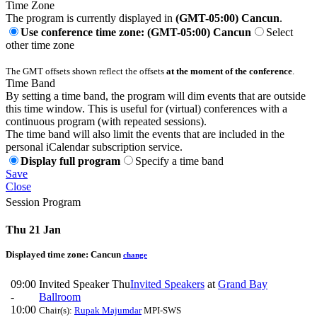
Time Zone
The program is currently displayed in
(GMT-05:00) Cancun
.
Use conference time zone: (GMT-05:00) Cancun
Select
other time zone
The GMT offsets shown reflect the offsets
at the moment of the conference
.
Time Band
By setting a time band, the program will dim events that are outside
this time window. This is useful for (virtual) conferences with a
continuous program (with repeated sessions).
The time band will also limit the events that are included in the
personal iCalendar subscription service.
Display full program
Specify a time band
Save
Close
Session Program
Thu 21 Jan
Displayed time zone:
Cancun
change
09:00
Invited Speaker Thu
Invited Speakers
at
Grand Bay
-
Ballroom
10:00
Chair(s):
Rupak Majumdar
MPI-SWS