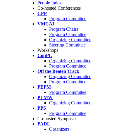
People Index
Co-hosted Conferences
CPP
Program Committee
VMCAI
Program Chairs
Program Committee
Organizing Committee
Steering Committee
Workshops
CoqPL
Organizing Committee
Program Committee
Off the Beaten Track
Organizing Committee
Program Committee
PEPM
Program Committee
PLMW
Organizing Committee
PPS
Program Committee
Co-hosted Symposia
PADL
Organizers