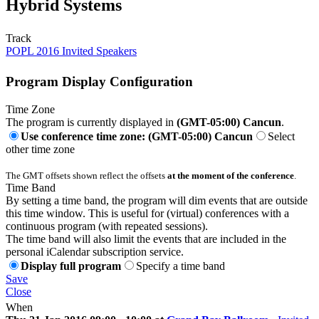
Hybrid Systems
Track
POPL 2016 Invited Speakers
Program Display Configuration
Time Zone
The program is currently displayed in
(GMT-05:00) Cancun
.
Use conference time zone: (GMT-05:00) Cancun
Select
other time zone
The GMT offsets shown reflect the offsets
at the moment of the conference
.
Time Band
By setting a time band, the program will dim events that are outside
this time window. This is useful for (virtual) conferences with a
continuous program (with repeated sessions).
The time band will also limit the events that are included in the
personal iCalendar subscription service.
Display full program
Specify a time band
Save
Close
When