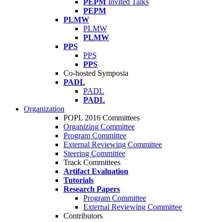
PEPM
Invited Talks
PEPM
PLMW
PLMW
PLMW
PPS
PPS
PPS
Co-hosted Symposia
PADL
PADL
PADL
Organization
POPL 2016 Committees
Organizing Committee
Program Committee
External Reviewing Committee
Steering Committee
Track Committees
Artifact Evaluation
Tutorials
Research Papers
Program Committee
External Reviewing Committee
Contributors