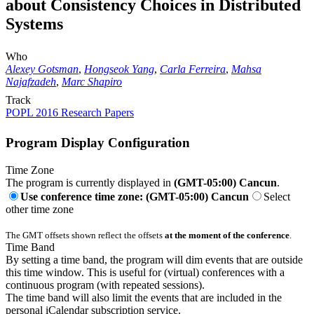
about Consistency Choices in Distributed
Systems
Who
Alexey Gotsman
,
Hongseok Yang
,
Carla Ferreira
,
Mahsa
Najafzadeh
,
Marc Shapiro
Track
POPL 2016 Research Papers
Program Display Configuration
Time Zone
The program is currently displayed in
(GMT-05:00) Cancun
.
Use conference time zone: (GMT-05:00) Cancun
Select
other time zone
The GMT offsets shown reflect the offsets
at the moment of the conference
.
Time Band
By setting a time band, the program will dim events that are outside
this time window. This is useful for (virtual) conferences with a
continuous program (with repeated sessions).
The time band will also limit the events that are included in the
personal iCalendar subscription service.