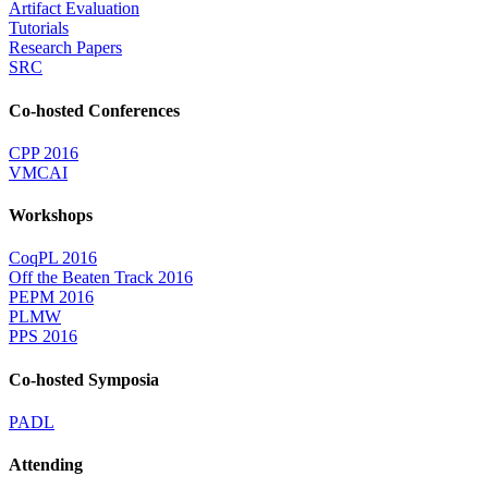
Artifact Evaluation
Tutorials
Research Papers
SRC
Co-hosted Conferences
CPP 2016
VMCAI
Workshops
CoqPL 2016
Off the Beaten Track 2016
PEPM 2016
PLMW
PPS 2016
Co-hosted Symposia
PADL
Attending