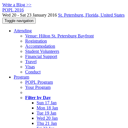
Write a Blog >>
POPL 2016
Wed 20 - Sat 23 January 2016
St. Petersburg, Florida, United States
Toggle navigation
Attending
Venue: Hilton St. Petersburg Bayfront
Registration
Accommodation
Student Volunteers
Financial Support
Travel
Visas
Conduct
Program
POPL Program
Your Program
Filter by Day
Sun 17 Jan
Mon 18 Jan
Tue 19 Jan
Wed 20 Jan
Thu 21 Jan