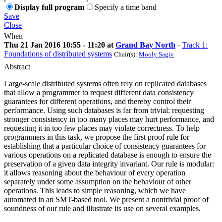
Display full program
Specify a time band
Save
Close
When
Thu 21 Jan 2016 10:55 - 11:20 at
Grand Bay North
-
Track 1:
Foundations of distributed systems
Chair(s):
Mooly Sagiv
Abstract
Large-scale distributed systems often rely on replicated databases
that allow a programmer to request different data consistency
guarantees for different operations, and thereby control their
performance. Using such databases is far from trivial: requesting
stronger consistency in too many places may hurt performance, and
requesting it in too few places may violate correctness. To help
programmers in this task, we propose the first proof rule for
establishing that a particular choice of consistency guarantees for
various operations on a replicated database is enough to ensure the
preservation of a given data integrity invariant. Our rule is modular:
it allows reasoning about the behaviour of every operation
separately under some assumption on the behaviour of other
operations. This leads to simple reasoning, which we have
automated in an SMT-based tool. We present a nontrivial proof of
soundness of our rule and illustrate its use on several examples.