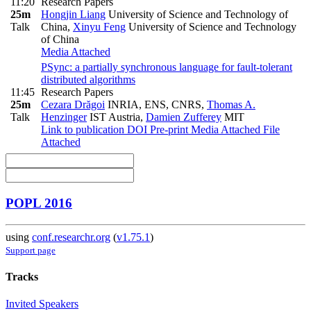
11:20
Research Papers
25m
Hongjin Liang
University of Science and Technology of
Talk
China
,
Xinyu Feng
University of Science and Technology
of China
Media Attached
PSync: a partially synchronous language for fault-tolerant
distributed algorithms
11:45
Research Papers
25m
Cezara Drăgoi
INRIA, ENS, CNRS
,
Thomas A.
Talk
Henzinger
IST Austria
,
Damien Zufferey
MIT
Link to publication
DOI
Pre-print
Media Attached
File
Attached
POPL 2016
using
conf.researchr.org
(
v1.75.1
)
Support page
Tracks
Invited Speakers