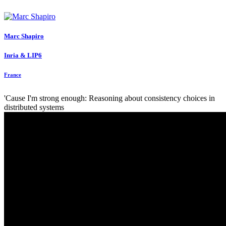
Marc Shapiro
Inria & LIP6
France
'Cause I'm strong enough: Reasoning about consistency choices in
distributed systems