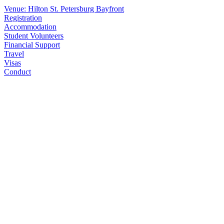
Venue: Hilton St. Petersburg Bayfront
Registration
Accommodation
Student Volunteers
Financial Support
Travel
Visas
Conduct