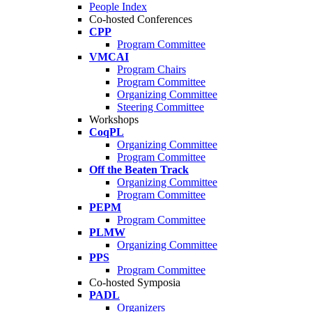
People Index
Co-hosted Conferences
CPP
Program Committee
VMCAI
Program Chairs
Program Committee
Organizing Committee
Steering Committee
Workshops
CoqPL
Organizing Committee
Program Committee
Off the Beaten Track
Organizing Committee
Program Committee
PEPM
Program Committee
PLMW
Organizing Committee
PPS
Program Committee
Co-hosted Symposia
PADL
Organizers