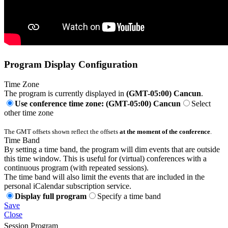
Program Display Configuration
Time Zone
The program is currently displayed in
(GMT-05:00) Cancun
.
Use conference time zone: (GMT-05:00) Cancun
Select
other time zone
The GMT offsets shown reflect the offsets
at the moment of the conference
.
Time Band
By setting a time band, the program will dim events that are outside
this time window. This is useful for (virtual) conferences with a
continuous program (with repeated sessions).
The time band will also limit the events that are included in the
personal iCalendar subscription service.
Display full program
Specify a time band
Save
Close
Session Program