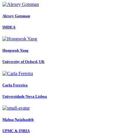
Alexey Gotsman
IMDEA
Hongseok Yang
University of Oxford, UK
Carla Ferreira
Universidade Nova Lisboa
Mahsa Najafzadeh
UPMC & INRIA