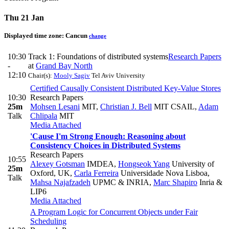
Thu 21 Jan
Displayed time zone:
Cancun
change
10:30
Track 1: Foundations of distributed systems
Research Papers
-
at
Grand Bay North
12:10
Chair(s):
Mooly Sagiv
Tel Aviv University
Certified Causally Consistent Distributed Key-Value Stores
10:30
Research Papers
25m
Mohsen Lesani
MIT
,
Christian J. Bell
MIT CSAIL
,
Adam
Talk
Chlipala
MIT
Media Attached
'Cause I'm Strong Enough: Reasoning about
Consistency Choices in Distributed Systems
Research Papers
10:55
Alexey Gotsman
IMDEA
,
Hongseok Yang
University of
25m
Oxford, UK
,
Carla Ferreira
Universidade Nova Lisboa
,
Talk
Mahsa Najafzadeh
UPMC & INRIA
,
Marc Shapiro
Inria &
LIP6
Media Attached
A Program Logic for Concurrent Objects under Fair
Scheduling