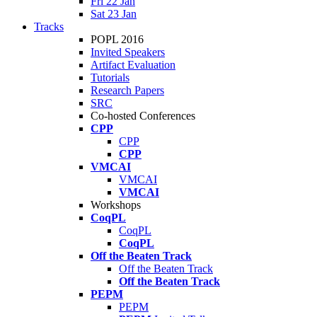
Fri 22 Jan
Sat 23 Jan
Tracks
POPL 2016
Invited Speakers
Artifact Evaluation
Tutorials
Research Papers
SRC
Co-hosted Conferences
CPP
CPP
CPP
VMCAI
VMCAI
VMCAI
Workshops
CoqPL
CoqPL
CoqPL
Off the Beaten Track
Off the Beaten Track
Off the Beaten Track
PEPM
PEPM