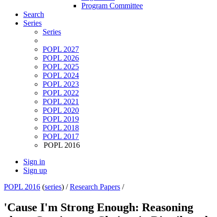
Program Committee
Search
Series
Series
POPL 2027
POPL 2026
POPL 2025
POPL 2024
POPL 2023
POPL 2022
POPL 2021
POPL 2020
POPL 2019
POPL 2018
POPL 2017
POPL 2016
Sign in
Sign up
POPL 2016
(
series
) /
Research Papers
/
'Cause I'm Strong Enough: Reasoning