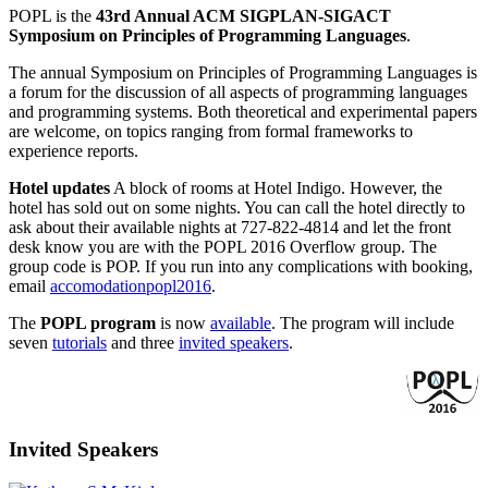
POPL is the
43rd Annual ACM SIGPLAN-SIGACT
Symposium on Principles of Programming Languages
.
The annual Symposium on Principles of Programming Languages is
a forum for the discussion of all aspects of programming languages
and programming systems. Both theoretical and experimental papers
are welcome, on topics ranging from formal frameworks to
experience reports.
Hotel updates
A block of rooms at Hotel Indigo. However, the
hotel has sold out on some nights. You can call the hotel directly to
ask about their available nights at 727-822-4814 and let the front
desk know you are with the POPL 2016 Overflow group. The
group code is POP. If you run into any complications with booking,
email
accomodationpopl2016
.
The
POPL program
is now
available
. The program will include
seven
tutorials
and three
invited speakers
.
Invited Speakers