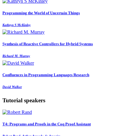
Programming the World of Uncertain Things
Kathryn S McKinley
Synthesis of Reactive Controllers for Hybrid Systems
Richard M. Murray
Confluences in Programming Languages Research
David Walker
Tutorial speakers
T4: Programs and Proofs in the Coq Proof Assistant
Robert Rand, Arthur Azevedo de Amorim