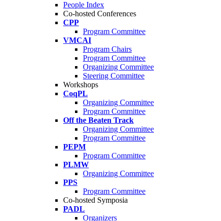
People Index
Co-hosted Conferences
CPP
Program Committee
VMCAI
Program Chairs
Program Committee
Organizing Committee
Steering Committee
Workshops
CoqPL
Organizing Committee
Program Committee
Off the Beaten Track
Organizing Committee
Program Committee
PEPM
Program Committee
PLMW
Organizing Committee
PPS
Program Committee
Co-hosted Symposia
PADL
Organizers