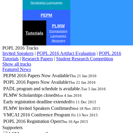
Declarative Languages
PEPM
PLMW
Programming
Tutorials
Languages
Mentoring
POPL 2016 Tracks
Invited Speakers
|
POPL 2016 Artifact Evaluation
|
POPL 2016
Tutorials
|
Research Papers
|
Student Research Competition
Show all tracks
Featured News
PEPM 2016 Papers Now Available
Thu 21 Jan 2016
POPL 2016 Papers Now Available
Thu 21 Jan 2016
PADL program and schedule is available.
Tue 5 Jan 2016
PLMW Scholarships closed
Mon 4 Jan 2016
Early registration deadline extended
Fri 11 Dec 2015
PLMW Invited Speakers Confirmed
Wed 18 Nov 2015
VMCAI 2016 Conference Program
Fri 13 Nov 2015
POPL 2016 Registration Open
Thu 16 Apr 2015
Supporters