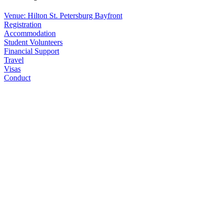
Venue: Hilton St. Petersburg Bayfront
Registration
Accommodation
Student Volunteers
Financial Support
Travel
Visas
Conduct