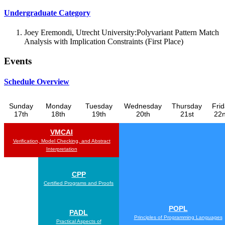
Undergraduate Category
Joey Eremondi, Utrecht University:Polyvariant Pattern Match
Analysis with Implication Constraints (First Place)
Events
Schedule Overview
Sunday
Monday
Tuesday
Wednesday
Thursday
Fri
17th
18th
19th
20th
21st
22
VMCAI
Verification, Model Checking, and Abstract
Interpretation
CPP
Certified Programs and Proofs
POPL
PADL
Principles of Programming Languages
Practical Aspects of