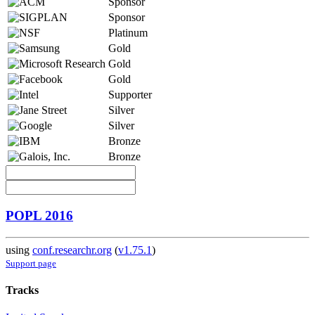
Sponsor
Sponsor
Platinum
Gold
Gold
Gold
Supporter
Silver
Silver
Bronze
Bronze
POPL 2016
using
conf.researchr.org
(
v1.75.1
)
Support page
Tracks