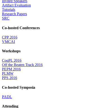
Invited Speakers
Artifact Evaluation
Tutorials
Research Papers
SRC
Co-hosted Conferences
CPP 2016
VMCAI
Workshops
CoqPL 2016
Off the Beaten Track 2016
PEPM 2016
PLMW
PPS 2016
Co-hosted Symposia
PADL
Attending