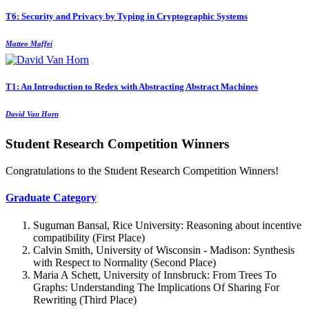
T6: Security and Privacy by Typing in Cryptographic Systems
Matteo Maffei
T1: An Introduction to Redex with Abstracting Abstract Machines
David Van Horn
Student Research Competition Winners
Congratulations to the Student Research Competition Winners!
Graduate Category
Suguman Bansal, Rice University: Reasoning about incentive
compatibility (First Place)
Calvin Smith, University of Wisconsin - Madison: Synthesis
with Respect to Normality (Second Place)
Maria A Schett, University of Innsbruck: From Trees To
Graphs: Understanding The Implications Of Sharing For
Rewriting (Third Place)