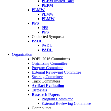
PEPM
Invited Talks
PEPM
PLMW
PLMW
PLMW
PPS
PPS
PPS
Co-hosted Symposia
PADL
PADL
PADL
Organization
POPL 2016 Committees
Organizing Committee
Program Committee
External Reviewing Committee
Steering Committee
Track Committees
Artifact Evaluation
Tutorials
Research Papers
Program Committee
External Reviewing Committee
Contributors