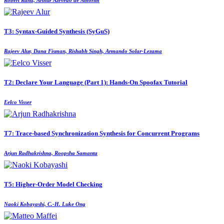
T3: Syntax-Guided Synthesis (SyGuS)
Rajeev Alur, Dana Fisman, Rishabh Singh, Armando Solar-Lezama
T2: Declare Your Language (Part 1): Hands-On Spoofax Tutorial
Eelco Visser
T7: Trace-based Synchronization Synthesis for Concurrent Programs
Arjun Radhakrishna, Roopsha Samanta
T5: Higher-Order Model Checking
Naoki Kobayashi, C.-H. Luke Ong