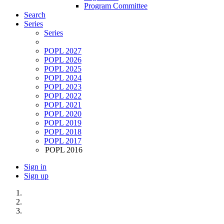
Program Committee
Search
Series
Series
POPL 2027
POPL 2026
POPL 2025
POPL 2024
POPL 2023
POPL 2022
POPL 2021
POPL 2020
POPL 2019
POPL 2018
POPL 2017
POPL 2016
Sign in
Sign up