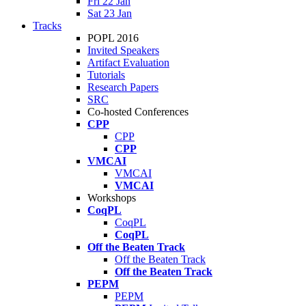
Fri 22 Jan
Sat 23 Jan
Tracks
POPL 2016
Invited Speakers
Artifact Evaluation
Tutorials
Research Papers
SRC
Co-hosted Conferences
CPP
CPP
CPP
VMCAI
VMCAI
VMCAI
Workshops
CoqPL
CoqPL
CoqPL
Off the Beaten Track
Off the Beaten Track
Off the Beaten Track
PEPM
PEPM