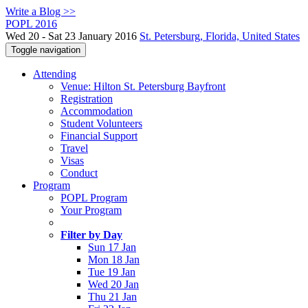
Write a Blog >>
POPL 2016
Wed 20 - Sat 23 January 2016
St. Petersburg, Florida, United States
Toggle navigation
Attending
Venue: Hilton St. Petersburg Bayfront
Registration
Accommodation
Student Volunteers
Financial Support
Travel
Visas
Conduct
Program
POPL Program
Your Program
Filter by Day
Sun 17 Jan
Mon 18 Jan
Tue 19 Jan
Wed 20 Jan
Thu 21 Jan