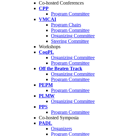
Co-hosted Conferences
CPP
Program Committee
VMCAI
Program Chairs
Program Committee
Organizing Committee
Steering Committee
Workshops
CoqPL
Organizing Committee
Program Committee
Off the Beaten Track
Organizing Committee
Program Committee
PEPM
Program Committee
PLMW
Organizing Committee
PPS
Program Committee
Co-hosted Symposia
PADL
Organizers
Program Committee