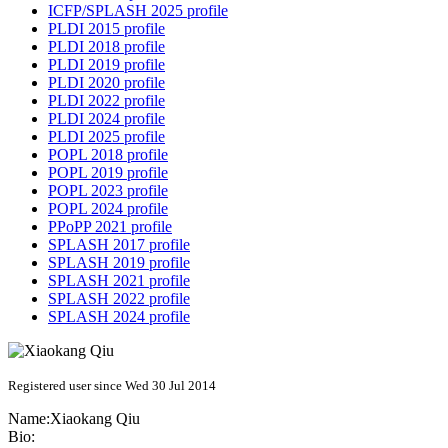
ICFP/SPLASH 2025 profile
PLDI 2015 profile
PLDI 2018 profile
PLDI 2019 profile
PLDI 2020 profile
PLDI 2022 profile
PLDI 2024 profile
PLDI 2025 profile
POPL 2018 profile
POPL 2019 profile
POPL 2023 profile
POPL 2024 profile
PPoPP 2021 profile
SPLASH 2017 profile
SPLASH 2019 profile
SPLASH 2021 profile
SPLASH 2022 profile
SPLASH 2024 profile
Registered user since Wed 30 Jul 2014
Name:
Xiaokang Qiu
Bio: