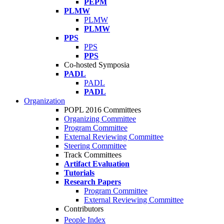
PEPM
PLMW
PLMW
PLMW
PPS
PPS
PPS
Co-hosted Symposia
PADL
PADL
PADL
Organization
POPL 2016 Committees
Organizing Committee
Program Committee
External Reviewing Committee
Steering Committee
Track Committees
Artifact Evaluation
Tutorials
Research Papers
Program Committee
External Reviewing Committee
Contributors
People Index