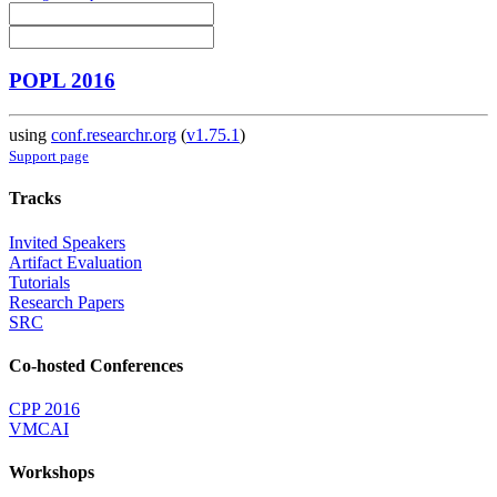
POPL 2016
using
conf.researchr.org
(
v1.75.1
)
Support page
Tracks
Invited Speakers
Artifact Evaluation
Tutorials
Research Papers
SRC
Co-hosted Conferences
CPP 2016
VMCAI
Workshops