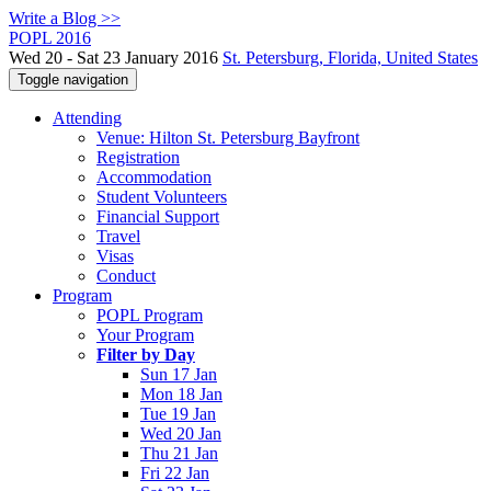
Write a Blog >>
POPL 2016
Wed 20 - Sat 23 January 2016
St. Petersburg, Florida, United States
Toggle navigation
Attending
Venue: Hilton St. Petersburg Bayfront
Registration
Accommodation
Student Volunteers
Financial Support
Travel
Visas
Conduct
Program
POPL Program
Your Program
Filter by Day
Sun 17 Jan
Mon 18 Jan
Tue 19 Jan
Wed 20 Jan
Thu 21 Jan
Fri 22 Jan