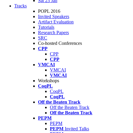
Sat 23 Jan
Tracks
POPL 2016
Invited Speakers
Artifact Evaluation
Tutorials
Research Papers
SRC
Co-hosted Conferences
CPP
CPP
CPP
VMCAI
VMCAI
VMCAI
Workshops
CoqPL
CoqPL
CoqPL
Off the Beaten Track
Off the Beaten Track
Off the Beaten Track
PEPM
PEPM
PEPM
Invited Talks