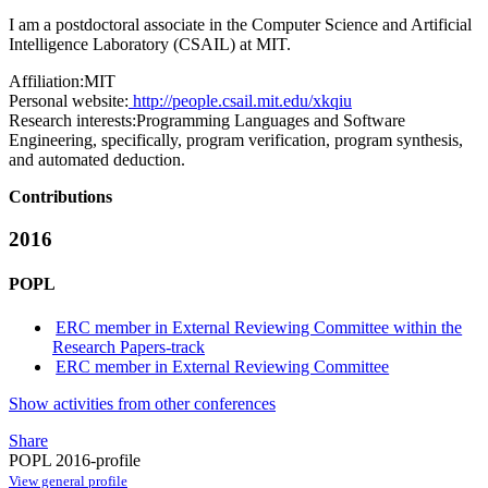
I am a postdoctoral associate in the Computer Science and Artificial
Intelligence Laboratory (CSAIL) at MIT.
Affiliation:
MIT
Personal website:
http://people.csail.mit.edu/xkqiu
Research interests:
Programming Languages and Software
Engineering, specifically, program verification, program synthesis,
and automated deduction.
Contributions
2016
POPL
ERC member in External Reviewing Committee within the
Research Papers-track
ERC member in External Reviewing Committee
Show activities from other conferences
Share
POPL 2016-profile
View general profile