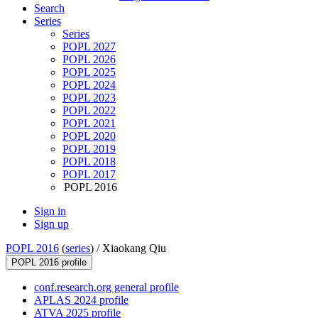
Search
Series
Series
POPL 2027
POPL 2026
POPL 2025
POPL 2024
POPL 2023
POPL 2022
POPL 2021
POPL 2020
POPL 2019
POPL 2018
POPL 2017
POPL 2016
Sign in
Sign up
POPL 2016
(
series
) /
Xiaokang Qiu
POPL 2016 profile
conf.research.org general profile
APLAS 2024 profile
ATVA 2025 profile