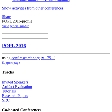
Show activities from other conferences
Share
POPL 2016-profile
View general profile
POPL 2016
using
conf.researchr.org
(
v1.75.1
)
Support page
Tracks
Invited Speakers
Artifact Evaluation
Tutorials
Research Papers
SRC
Co-hosted Conferences