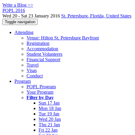
Write a Blog >>
POPL 2016
Wed 20 - Sat 23 January 2016
St. Petersburg, Florida, United States
Toggle navigation
Attending
Venue: Hilton St. Petersburg Bayfront
Registration
Accommodation
Student Volunteers
Financial Support
Travel
Visas
Conduct
Program
POPL Program
Your Program
Filter by Day
Sun 17 Jan
Mon 18 Jan
Tue 19 Jan
Wed 20 Jan
Thu 21 Jan
Fri 22 Jan