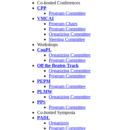
Co-hosted Conferences
CPP
Program Committee
VMCAI
Program Chairs
Program Committee
Organizing Committee
Steering Committee
Workshops
CoqPL
Organizing Committee
Program Committee
Off the Beaten Track
Organizing Committee
Program Committee
PEPM
Program Committee
PLMW
Organizing Committee
PPS
Program Committee
Co-hosted Symposia
PADL
Organizers
Program Committee