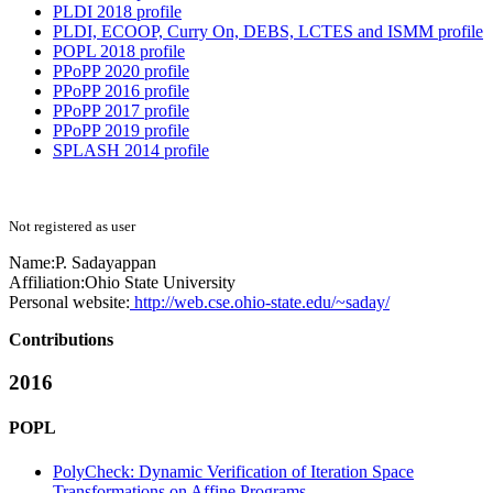
PLDI 2018 profile
PLDI, ECOOP, Curry On, DEBS, LCTES and ISMM profile
POPL 2018 profile
PPoPP 2020 profile
PPoPP 2016 profile
PPoPP 2017 profile
PPoPP 2019 profile
SPLASH 2014 profile
Not registered as user
Name:
P. Sadayappan
Affiliation:
Ohio State University
Personal website:
http://web.cse.ohio-state.edu/~saday/
Contributions
2016
POPL
PolyCheck: Dynamic Verification of Iteration Space
Transformations on Affine Programs