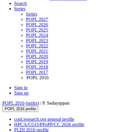
Search
Series
Series
POPL 2027
POPL 2026
POPL 2025
POPL 2024
POPL 2023
POPL 2022
POPL 2021
POPL 2020
POPL 2019
POPL 2018
POPL 2017
POPL 2016
Sign in
Sign up
POPL 2016
(
series
) /
P. Sadayappan
POPL 2016 profile
conf.research.org general profile
HPCA/CGO/PPoPP/CC 2026 profile
PLDI 2016 profile