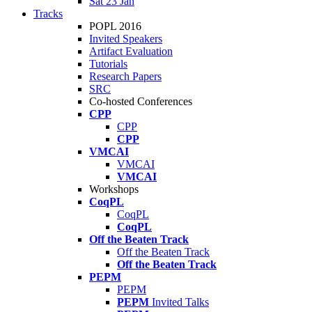
Sat 23 Jan
Tracks
POPL 2016
Invited Speakers
Artifact Evaluation
Tutorials
Research Papers
SRC
Co-hosted Conferences
CPP
CPP
CPP
VMCAI
VMCAI
VMCAI
Workshops
CoqPL
CoqPL
CoqPL
Off the Beaten Track
Off the Beaten Track
Off the Beaten Track
PEPM
PEPM
PEPM
Invited Talks