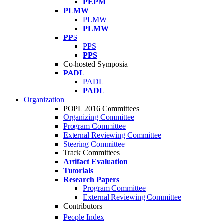
PEPM
PLMW
PLMW
PLMW
PPS
PPS
PPS
Co-hosted Symposia
PADL
PADL
PADL
Organization
POPL 2016 Committees
Organizing Committee
Program Committee
External Reviewing Committee
Steering Committee
Track Committees
Artifact Evaluation
Tutorials
Research Papers
Program Committee
External Reviewing Committee
Contributors
People Index