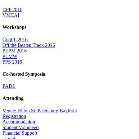
CPP 2016
VMCAI
Workshops
CoqPL 2016
Off the Beaten Track 2016
PEPM 2016
PLMW
PPS 2016
Co-hosted Symposia
PADL
Attending
Venue: Hilton St. Petersburg Bayfront
Registration
Accommodation
Student Volunteers
Financial Support
Travel