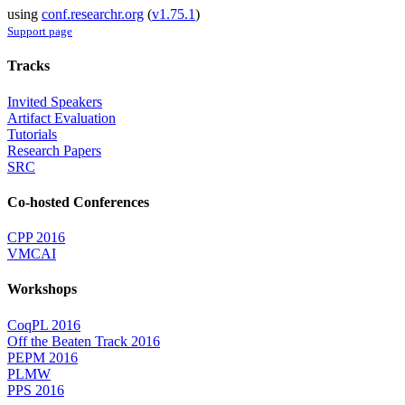
using
conf.researchr.org
(
v1.75.1
)
Support page
Tracks
Invited Speakers
Artifact Evaluation
Tutorials
Research Papers
SRC
Co-hosted Conferences
CPP 2016
VMCAI
Workshops
CoqPL 2016
Off the Beaten Track 2016
PEPM 2016
PLMW
PPS 2016