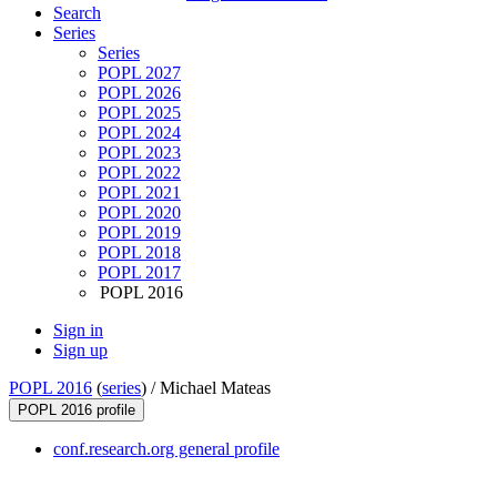
Search
Series
Series
POPL 2027
POPL 2026
POPL 2025
POPL 2024
POPL 2023
POPL 2022
POPL 2021
POPL 2020
POPL 2019
POPL 2018
POPL 2017
POPL 2016
Sign in
Sign up
POPL 2016
(
series
) /
Michael Mateas
POPL 2016 profile
conf.research.org general profile