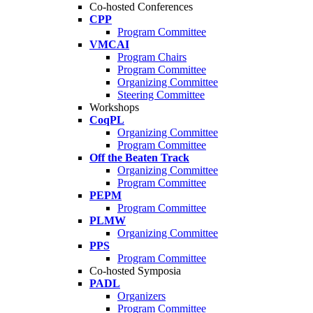
Co-hosted Conferences
CPP
Program Committee
VMCAI
Program Chairs
Program Committee
Organizing Committee
Steering Committee
Workshops
CoqPL
Organizing Committee
Program Committee
Off the Beaten Track
Organizing Committee
Program Committee
PEPM
Program Committee
PLMW
Organizing Committee
PPS
Program Committee
Co-hosted Symposia
PADL
Organizers
Program Committee