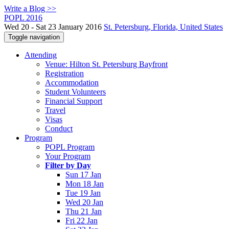
Write a Blog >>
POPL 2016
Wed 20 - Sat 23 January 2016
St. Petersburg, Florida, United States
Toggle navigation
Attending
Venue: Hilton St. Petersburg Bayfront
Registration
Accommodation
Student Volunteers
Financial Support
Travel
Visas
Conduct
Program
POPL Program
Your Program
Filter by Day
Sun 17 Jan
Mon 18 Jan
Tue 19 Jan
Wed 20 Jan
Thu 21 Jan
Fri 22 Jan