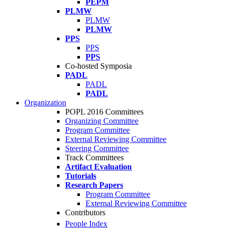
PEPM
PLMW
PLMW
PLMW
PPS
PPS
PPS
Co-hosted Symposia
PADL
PADL
PADL
Organization
POPL 2016 Committees
Organizing Committee
Program Committee
External Reviewing Committee
Steering Committee
Track Committees
Artifact Evaluation
Tutorials
Research Papers
Program Committee
External Reviewing Committee
Contributors
People Index