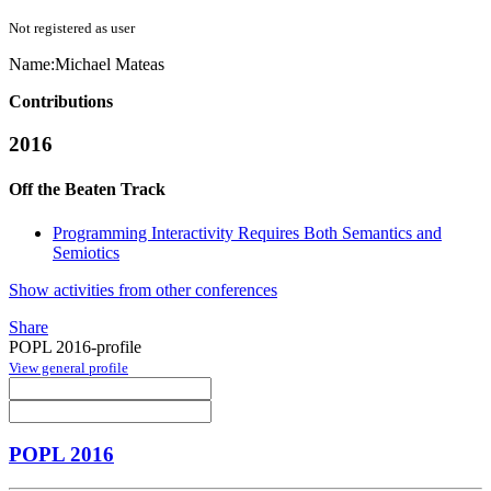
Not registered as user
Name:
Michael Mateas
Contributions
2016
Off the Beaten Track
Programming Interactivity Requires Both Semantics and
Semiotics
Show activities from other conferences
Share
POPL 2016-profile
View general profile
POPL 2016