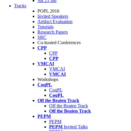
Sat 23 Jan
Tracks
POPL 2016
Invited Speakers
Artifact Evaluation
Tutorials
Research Papers
SRC
Co-hosted Conferences
CPP
CPP
CPP
VMCAI
VMCAI
VMCAI
Workshops
CoqPL
CoqPL
CoqPL
Off the Beaten Track
Off the Beaten Track
Off the Beaten Track
PEPM
PEPM
PEPM
Invited Talks