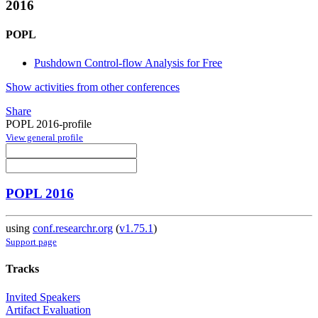
2016
POPL
Pushdown Control-flow Analysis for Free
Show activities from other conferences
Share
POPL 2016-profile
View general profile
POPL 2016
using
conf.researchr.org
(
v1.75.1
)
Support page
Tracks
Invited Speakers
Artifact Evaluation