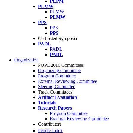
PEPM
PLMW
PLMW
PLMW
PPS
PPS
PPS
Co-hosted Symposia
PADL
PADL
PADL
Organization
POPL 2016 Committees
Organizing Committee
Program Committee
External Reviewing Committee
Steering Committee
Track Committees
Artifact Evaluation
Tutorials
Research Papers
Program Committee
External Reviewing Committee
Contributors
People Index