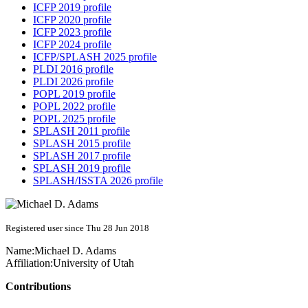
ICFP 2019 profile
ICFP 2020 profile
ICFP 2023 profile
ICFP 2024 profile
ICFP/SPLASH 2025 profile
PLDI 2016 profile
PLDI 2026 profile
POPL 2019 profile
POPL 2022 profile
POPL 2025 profile
SPLASH 2011 profile
SPLASH 2015 profile
SPLASH 2017 profile
SPLASH 2019 profile
SPLASH/ISSTA 2026 profile
Registered user since Thu 28 Jun 2018
Name:
Michael D.
Adams
Affiliation:
University of Utah
Contributions