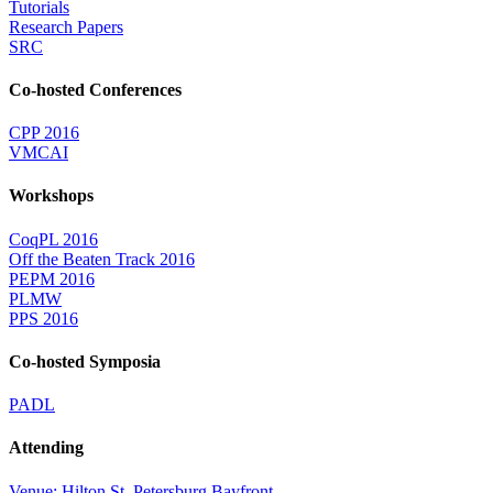
Tutorials
Research Papers
SRC
Co-hosted Conferences
CPP 2016
VMCAI
Workshops
CoqPL 2016
Off the Beaten Track 2016
PEPM 2016
PLMW
PPS 2016
Co-hosted Symposia
PADL
Attending
Venue: Hilton St. Petersburg Bayfront