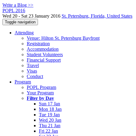
Write a Blog >>
POPL 2016
Wed 20 - Sat 23 January 2016
St. Petersburg, Florida, United States
Toggle navigation
Attending
Venue: Hilton St. Petersburg Bayfront
Registration
Accommodation
Student Volunteers
Financial Support
Travel
Visas
Conduct
Program
POPL Program
Your Program
Filter by Day
Sun 17 Jan
Mon 18 Jan
Tue 19 Jan
Wed 20 Jan
Thu 21 Jan
Fri 22 Jan