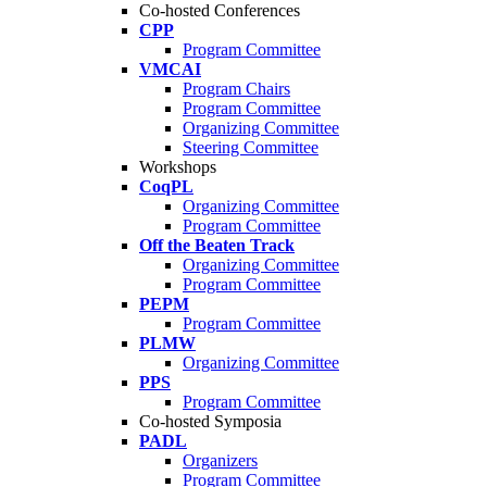
Co-hosted Conferences
CPP
Program Committee
VMCAI
Program Chairs
Program Committee
Organizing Committee
Steering Committee
Workshops
CoqPL
Organizing Committee
Program Committee
Off the Beaten Track
Organizing Committee
Program Committee
PEPM
Program Committee
PLMW
Organizing Committee
PPS
Program Committee
Co-hosted Symposia
PADL
Organizers
Program Committee