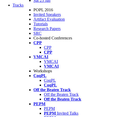
Sat 23 Jan
Tracks
POPL 2016
Invited Speakers
Artifact Evaluation
Tutorials
Research Papers
SRC
Co-hosted Conferences
CPP
CPP
CPP
VMCAI
VMCAI
VMCAI
Workshops
CoqPL
CoqPL
CoqPL
Off the Beaten Track
Off the Beaten Track
Off the Beaten Track
PEPM
PEPM
PEPM
Invited Talks