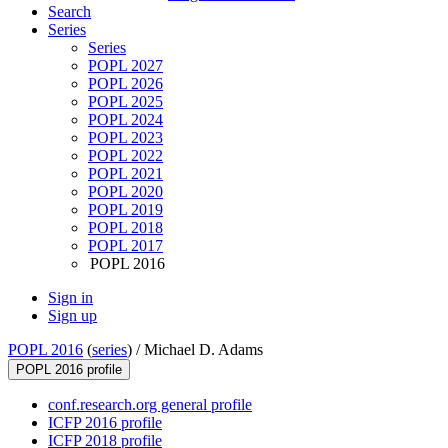
Search
Series
Series
POPL 2027
POPL 2026
POPL 2025
POPL 2024
POPL 2023
POPL 2022
POPL 2021
POPL 2020
POPL 2019
POPL 2018
POPL 2017
POPL 2016
Sign in
Sign up
POPL 2016
(
series
) /
Michael D. Adams
POPL 2016 profile
conf.research.org general profile
ICFP 2016 profile
ICFP 2018 profile