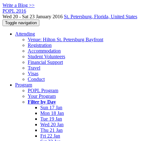
Write a Blog >>
POPL 2016
Wed 20 - Sat 23 January 2016
St. Petersburg, Florida, United States
Toggle navigation
Attending
Venue: Hilton St. Petersburg Bayfront
Registration
Accommodation
Student Volunteers
Financial Support
Travel
Visas
Conduct
Program
POPL Program
Your Program
Filter by Day
Sun 17 Jan
Mon 18 Jan
Tue 19 Jan
Wed 20 Jan
Thu 21 Jan
Fri 22 Jan