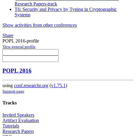
Research Papers-track
T6: Security and Privacy by Typing in Cryptographic
Systems
Show activities from other conferences
Share
POPL 2016-profile
View general profile
POPL 2016
using
conf.researchr.org
(
v1.75.1
)
Support page
Tracks
Invited Speakers
Artifact Evaluation
Tutorials
Research Papers