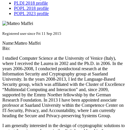
PLDI 2018 profile
POPL 2018 profile
POPL 2023 profile
Registered user since Fri 11 Sep 2015
Name:
Matteo Maffei
Bio:
I studied Computer Science at the University of Venice (Italy),
where I received the Laurea in 2002 and the Ph.D. in 2006. In the
years 2006-2008, I conducted postdoctoral research at the
Information Security and Cryptography group at Saarland
University. In the years 2008-2013, I led the Language-Based
Security group, which was affiliated with the Cluster of Excellence
“Multimodal Computing and Interaction” and, since 2009,
supported by the Emmy Noether fellowship by the German
Research Foundation. In 2013 I have been appointed associate
professor at Saarland University within the Competence Center on
IT-Security, Privacy, and Accountability, where I am currently
heading the Secure and Privacy-preserving Systems Group.
I am generally interested in the design of cryptographic solutions to