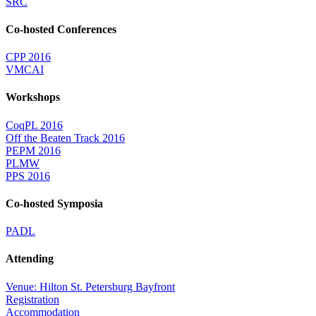
SRC
Co-hosted Conferences
CPP 2016
VMCAI
Workshops
CoqPL 2016
Off the Beaten Track 2016
PEPM 2016
PLMW
PPS 2016
Co-hosted Symposia
PADL
Attending
Venue: Hilton St. Petersburg Bayfront
Registration
Accommodation