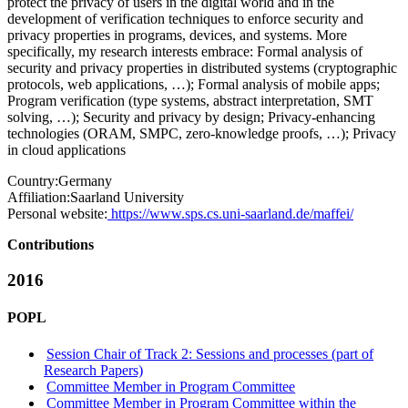
protect the privacy of users in the digital world and in the
development of verification techniques to enforce security and
privacy properties in programs, devices, and systems. More
specifically, my research interests embrace: Formal analysis of
security and privacy properties in distributed systems (cryptographic
protocols, web applications, …); Formal analysis of mobile apps;
Program verification (type systems, abstract interpretation, SMT
solving, …); Security and privacy by design; Privacy-enhancing
technologies (ORAM, SMPC, zero-knowledge proofs, …); Privacy
in cloud applications
Country:
Germany
Affiliation:
Saarland University
Personal website:
https://www.sps.cs.uni-saarland.de/maffei/
Contributions
2016
POPL
Session Chair of Track 2: Sessions and processes (part of
Research Papers)
Committee Member in Program Committee
Committee Member in Program Committee within the