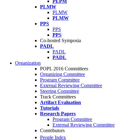
PEPM
PLMW
PLMW
PLMW
PPS
PPS
PPS
Co-hosted Symposia
PADL
PADL
PADL
Organization
POPL 2016 Committees
Organizing Committee
Program Committee
External Reviewing Committee
Steering Committee
Track Committees
Artifact Evaluation
Tutorials
Research Papers
Program Committee
External Reviewing Committee
Contributors
People Index