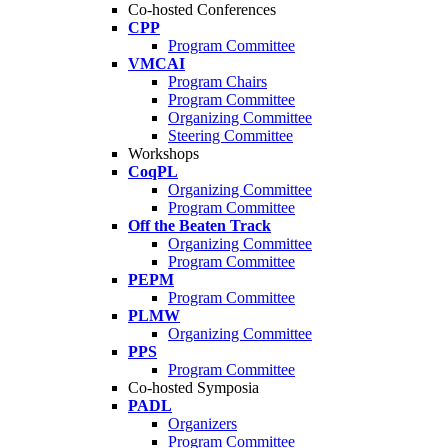
Co-hosted Conferences
CPP
Program Committee
VMCAI
Program Chairs
Program Committee
Organizing Committee
Steering Committee
Workshops
CoqPL
Organizing Committee
Program Committee
Off the Beaten Track
Organizing Committee
Program Committee
PEPM
Program Committee
PLMW
Organizing Committee
PPS
Program Committee
Co-hosted Symposia
PADL
Organizers
Program Committee