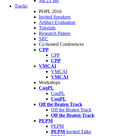
Sat 23 Jan
Tracks
POPL 2016
Invited Speakers
Artifact Evaluation
Tutorials
Research Papers
SRC
Co-hosted Conferences
CPP
CPP
CPP
VMCAI
VMCAI
VMCAI
Workshops
CoqPL
CoqPL
CoqPL
Off the Beaten Track
Off the Beaten Track
Off the Beaten Track
PEPM
PEPM
PEPM
Invited Talks