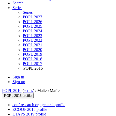
Search
Series
Series
POPL 2027
POPL 2026
POPL 2025
POPL 2024
POPL 2023
POPL 2022
POPL 2021
POPL 2020
POPL 2019
POPL 2018
POPL 2017
POPL 2016
Sign in
Sign up
POPL 2016
(
series
) /
Matteo Maffei
POPL 2016 profile
conf.research.org general profile
ECOOP 2015 profile
ETAPS 2019 profile