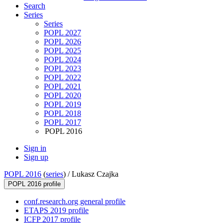
Search
Series
Series
POPL 2027
POPL 2026
POPL 2025
POPL 2024
POPL 2023
POPL 2022
POPL 2021
POPL 2020
POPL 2019
POPL 2018
POPL 2017
POPL 2016
Sign in
Sign up
POPL 2016
(
series
) /
Lukasz Czajka
POPL 2016 profile
conf.research.org general profile
ETAPS 2019 profile
ICFP 2017 profile