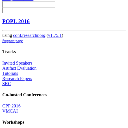
POPL 2016
using
conf.researchr.org
(
v1.75.1
)
Support page
Tracks
Invited Speakers
Artifact Evaluation
Tutorials
Research Papers
SRC
Co-hosted Conferences
CPP 2016
VMCAI
Workshops