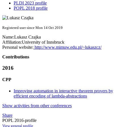
PLDI 2023 profile
POPL 2018 profile
Registered user since Mon 14 Oct 2019
Name:
Lukasz Czajka
Affiliation:
University of Innsbruck
Personal website:
http://www.mimuw.edu.pl/~lukaszcz/
Contributions
2016
CPP
Improving automation in interactive theorem provers by
efficient encoding of lambda-abstractions
Show activities from other conferences
Share
POPL 2016-profile
View general profile