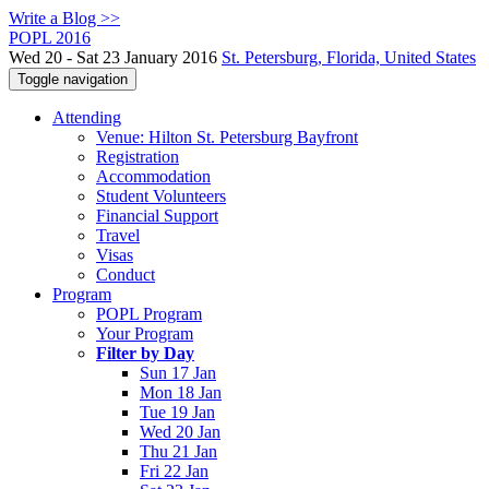
Write a Blog >>
POPL 2016
Wed 20 - Sat 23 January 2016
St. Petersburg, Florida, United States
Toggle navigation
Attending
Venue: Hilton St. Petersburg Bayfront
Registration
Accommodation
Student Volunteers
Financial Support
Travel
Visas
Conduct
Program
POPL Program
Your Program
Filter by Day
Sun 17 Jan
Mon 18 Jan
Tue 19 Jan
Wed 20 Jan
Thu 21 Jan
Fri 22 Jan