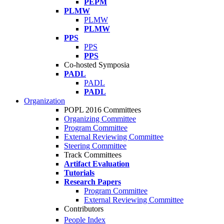
PEPM
PLMW
PLMW
PLMW
PPS
PPS
PPS
Co-hosted Symposia
PADL
PADL
PADL
Organization
POPL 2016 Committees
Organizing Committee
Program Committee
External Reviewing Committee
Steering Committee
Track Committees
Artifact Evaluation
Tutorials
Research Papers
Program Committee
External Reviewing Committee
Contributors
People Index