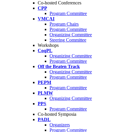
Co-hosted Conferences
CPP
Program Committee
VMCAI
Program Chairs
Program Committee
Organizing Committee
Steering Committee
Workshops
CoqPL
Organizing Committee
Program Committee
Off the Beaten Track
Organizing Committee
Program Committee
PEPM
Program Committee
PLMW
Organizing Committee
PPS
Program Committee
Co-hosted Symposia
PADL
Organizers
Program Committee