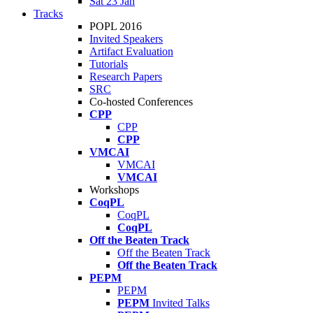
Sat 23 Jan
Tracks
POPL 2016
Invited Speakers
Artifact Evaluation
Tutorials
Research Papers
SRC
Co-hosted Conferences
CPP
CPP
CPP
VMCAI
VMCAI
VMCAI
Workshops
CoqPL
CoqPL
CoqPL
Off the Beaten Track
Off the Beaten Track
Off the Beaten Track
PEPM
PEPM
PEPM
Invited Talks