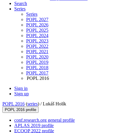
Search
Series
Series
POPL 2027
POPL 2026
POPL 2025
POPL 2024
POPL 2023
POPL 2022
POPL 2021
POPL 2020
POPL 2019
POPL 2018
POPL 2017
POPL 2016
Sign in
Sign up
POPL 2016
(
series
) /
Lukáš Holík
POPL 2016 profile
conf.research.org general profile
APLAS 2019 profile
ECOOP 2022 profile