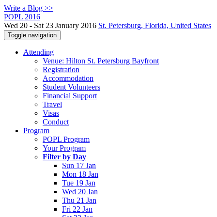
Write a Blog >>
POPL 2016
Wed 20 - Sat 23 January 2016
St. Petersburg, Florida, United States
Toggle navigation
Attending
Venue: Hilton St. Petersburg Bayfront
Registration
Accommodation
Student Volunteers
Financial Support
Travel
Visas
Conduct
Program
POPL Program
Your Program
Filter by Day
Sun 17 Jan
Mon 18 Jan
Tue 19 Jan
Wed 20 Jan
Thu 21 Jan
Fri 22 Jan