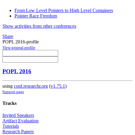
From Low Level Pointers to High Level Containers
Pointer Race Freedom
Show activities from other conferences
Share
POPL 2016-profile
View general profile
POPL 2016
using
conf.researchr.org
(
v1.75.1
)
Support page
Tracks
Invited Speakers
Artifact Evaluation
Tutorials
Research Papers