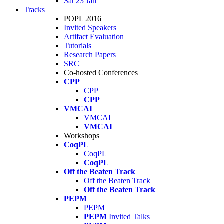
Sat 23 Jan
Tracks
POPL 2016
Invited Speakers
Artifact Evaluation
Tutorials
Research Papers
SRC
Co-hosted Conferences
CPP
CPP
CPP
VMCAI
VMCAI
VMCAI
Workshops
CoqPL
CoqPL
CoqPL
Off the Beaten Track
Off the Beaten Track
Off the Beaten Track
PEPM
PEPM
PEPM
Invited Talks