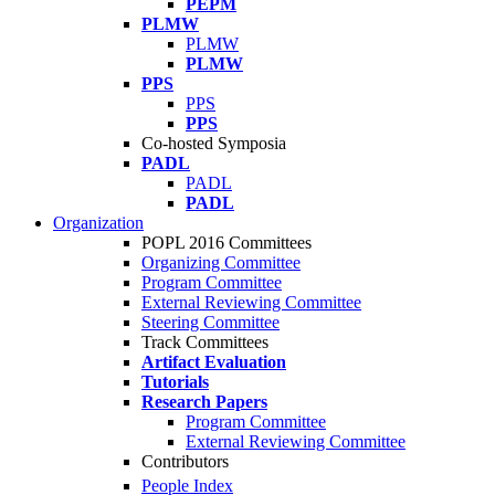
PEPM
PLMW
PLMW
PLMW
PPS
PPS
PPS
Co-hosted Symposia
PADL
PADL
PADL
Organization
POPL 2016 Committees
Organizing Committee
Program Committee
External Reviewing Committee
Steering Committee
Track Committees
Artifact Evaluation
Tutorials
Research Papers
Program Committee
External Reviewing Committee
Contributors
People Index