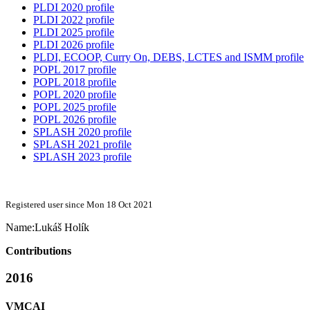
PLDI 2020 profile
PLDI 2022 profile
PLDI 2025 profile
PLDI 2026 profile
PLDI, ECOOP, Curry On, DEBS, LCTES and ISMM profile
POPL 2017 profile
POPL 2018 profile
POPL 2020 profile
POPL 2025 profile
POPL 2026 profile
SPLASH 2020 profile
SPLASH 2021 profile
SPLASH 2023 profile
Registered user since Mon 18 Oct 2021
Name:
Lukáš Holík
Contributions
2016
VMCAI