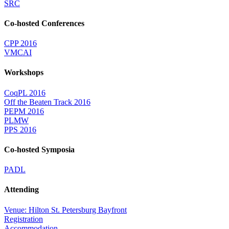
SRC
Co-hosted Conferences
CPP 2016
VMCAI
Workshops
CoqPL 2016
Off the Beaten Track 2016
PEPM 2016
PLMW
PPS 2016
Co-hosted Symposia
PADL
Attending
Venue: Hilton St. Petersburg Bayfront
Registration
Accommodation