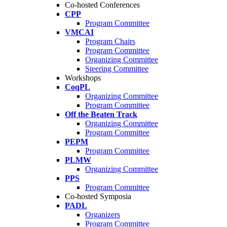
Co-hosted Conferences
CPP
Program Committee
VMCAI
Program Chairs
Program Committee
Organizing Committee
Steering Committee
Workshops
CoqPL
Organizing Committee
Program Committee
Off the Beaten Track
Organizing Committee
Program Committee
PEPM
Program Committee
PLMW
Organizing Committee
PPS
Program Committee
Co-hosted Symposia
PADL
Organizers
Program Committee