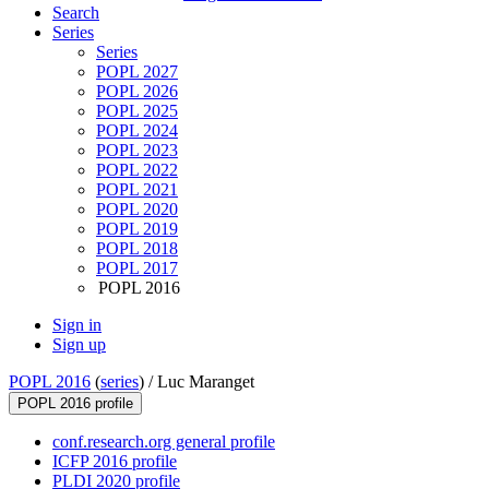
Search
Series
Series
POPL 2027
POPL 2026
POPL 2025
POPL 2024
POPL 2023
POPL 2022
POPL 2021
POPL 2020
POPL 2019
POPL 2018
POPL 2017
POPL 2016
Sign in
Sign up
POPL 2016
(
series
) /
Luc Maranget
POPL 2016 profile
conf.research.org general profile
ICFP 2016 profile
PLDI 2020 profile