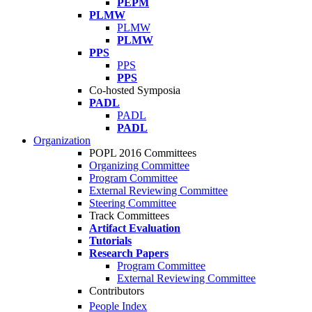
PEPM
PLMW
PLMW
PLMW
PPS
PPS
PPS
Co-hosted Symposia
PADL
PADL
PADL
Organization
POPL 2016 Committees
Organizing Committee
Program Committee
External Reviewing Committee
Steering Committee
Track Committees
Artifact Evaluation
Tutorials
Research Papers
Program Committee
External Reviewing Committee
Contributors
People Index