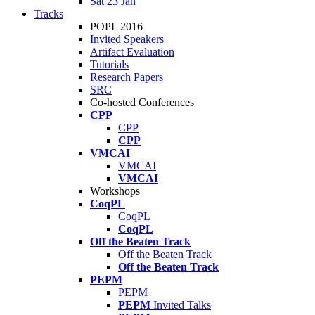
Sat 23 Jan
Tracks
POPL 2016
Invited Speakers
Artifact Evaluation
Tutorials
Research Papers
SRC
Co-hosted Conferences
CPP
CPP
CPP
VMCAI
VMCAI
VMCAI
Workshops
CoqPL
CoqPL
CoqPL
Off the Beaten Track
Off the Beaten Track
Off the Beaten Track
PEPM
PEPM
PEPM
Invited Talks