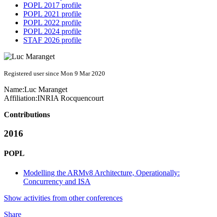
POPL 2017 profile
POPL 2021 profile
POPL 2022 profile
POPL 2024 profile
STAF 2026 profile
Registered user since Mon 9 Mar 2020
Name:
Luc Maranget
Affiliation:
INRIA Rocquencourt
Contributions
2016
POPL
Modelling the ARMv8 Architecture, Operationally:
Concurrency and ISA
Show activities from other conferences
Share