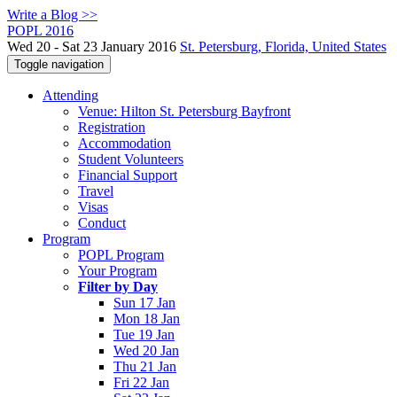
Write a Blog >>
POPL 2016
Wed 20 - Sat 23 January 2016
St. Petersburg, Florida, United States
Toggle navigation
Attending
Venue: Hilton St. Petersburg Bayfront
Registration
Accommodation
Student Volunteers
Financial Support
Travel
Visas
Conduct
Program
POPL Program
Your Program
Filter by Day
Sun 17 Jan
Mon 18 Jan
Tue 19 Jan
Wed 20 Jan
Thu 21 Jan
Fri 22 Jan