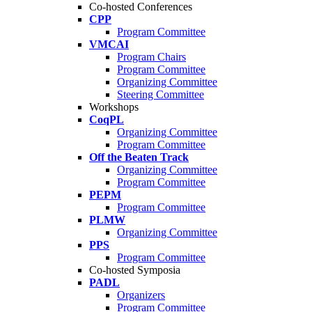
Co-hosted Conferences
CPP
Program Committee
VMCAI
Program Chairs
Program Committee
Organizing Committee
Steering Committee
Workshops
CoqPL
Organizing Committee
Program Committee
Off the Beaten Track
Organizing Committee
Program Committee
PEPM
Program Committee
PLMW
Organizing Committee
PPS
Program Committee
Co-hosted Symposia
PADL
Organizers
Program Committee