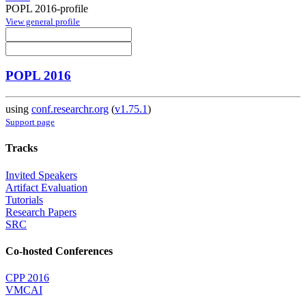
POPL 2016-profile
View general profile
POPL 2016
using
conf.researchr.org
(
v1.75.1
)
Support page
Tracks
Invited Speakers
Artifact Evaluation
Tutorials
Research Papers
SRC
Co-hosted Conferences
CPP 2016
VMCAI