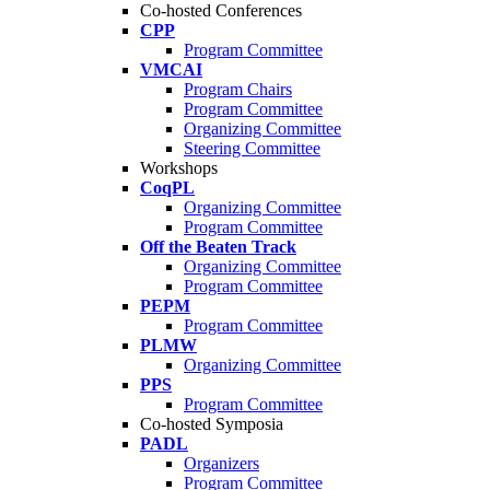
Co-hosted Conferences
CPP
Program Committee
VMCAI
Program Chairs
Program Committee
Organizing Committee
Steering Committee
Workshops
CoqPL
Organizing Committee
Program Committee
Off the Beaten Track
Organizing Committee
Program Committee
PEPM
Program Committee
PLMW
Organizing Committee
PPS
Program Committee
Co-hosted Symposia
PADL
Organizers
Program Committee