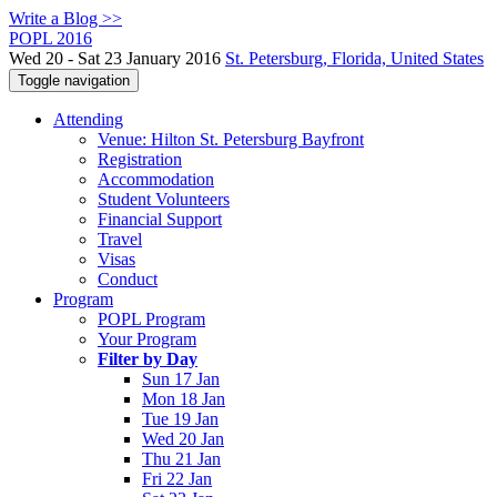
Write a Blog >>
POPL 2016
Wed 20 - Sat 23 January 2016
St. Petersburg, Florida, United States
Toggle navigation
Attending
Venue: Hilton St. Petersburg Bayfront
Registration
Accommodation
Student Volunteers
Financial Support
Travel
Visas
Conduct
Program
POPL Program
Your Program
Filter by Day
Sun 17 Jan
Mon 18 Jan
Tue 19 Jan
Wed 20 Jan
Thu 21 Jan
Fri 22 Jan