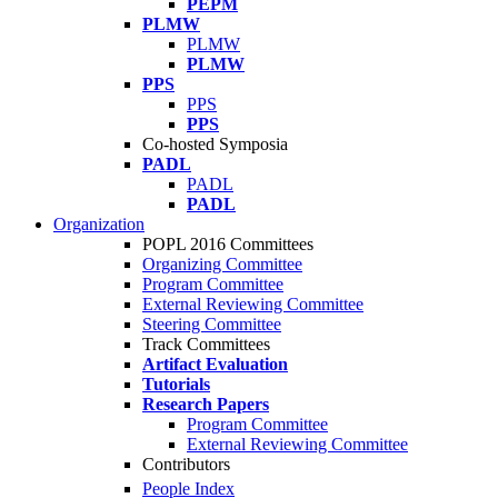
PEPM
PLMW
PLMW
PLMW
PPS
PPS
PPS
Co-hosted Symposia
PADL
PADL
PADL
Organization
POPL 2016 Committees
Organizing Committee
Program Committee
External Reviewing Committee
Steering Committee
Track Committees
Artifact Evaluation
Tutorials
Research Papers
Program Committee
External Reviewing Committee
Contributors
People Index