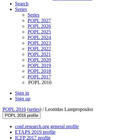
Search
Series
Series
POPL 2027
POPL 2026
POPL 2025
POPL 2024
POPL 2023
POPL 2022
POPL 2021
POPL 2020
POPL 2019
POPL 2018
POPL 2017
POPL 2016
Sign in
Sign up
POPL 2016
(
series
) /
Leonidas Lampropoulos
POPL 2016 profile
conf.research.org general profile
ETAPS 2019 profile
ICFP 2017 profile