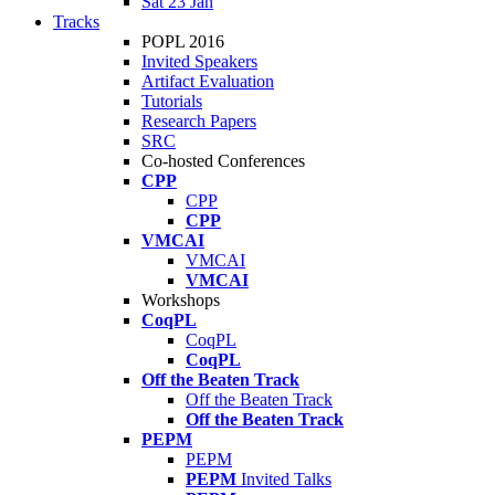
Sat 23 Jan
Tracks
POPL 2016
Invited Speakers
Artifact Evaluation
Tutorials
Research Papers
SRC
Co-hosted Conferences
CPP
CPP
CPP
VMCAI
VMCAI
VMCAI
Workshops
CoqPL
CoqPL
CoqPL
Off the Beaten Track
Off the Beaten Track
Off the Beaten Track
PEPM
PEPM
PEPM
Invited Talks