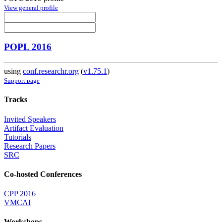
View general profile
POPL 2016
using
conf.researchr.org
(
v1.75.1
)
Support page
Tracks
Invited Speakers
Artifact Evaluation
Tutorials
Research Papers
SRC
Co-hosted Conferences
CPP 2016
VMCAI
Workshops