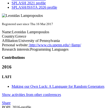
SPLASH 2021 profile
SPLASH/ISSTA 2026 profile
Registered user since Thu 16 Mar 2017
Name:
Leonidas Lampropoulos
Country:
Greece
Affiliation:
University of Pennsylvania
Personal website:
http://www.cis.upenn.edu/~llamp/
Research interests:
Programming Languages
Contributions
2016
LAFI
Making our Own Luck: A Language for Random Generators
Show activities from other conferences
Share
POPL 2016-profile