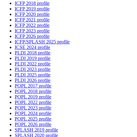
ICFP 2018 profile
ICFP 2019 profile
ICFP 2020 profile
ICFP 2021 profile
ICFP 2022 profile
ICFP 2023 profile
ICFP 2026 profile
ICFP/SPLASH 2025 profile
ICSE 2024 profile
PLDI 2018 profile
PLDI 2019 profile
PLDI 2022 profile
PLDI 2023 profile
PLDI 2025 profile
PLDI 2026 profile
POPL 2017 profile
POPL 2018 profile
POPL 2019 profile
POPL 2022 profile
POPL 2023 profile
POPL 2024 profile
POPL 2025 profile
POPL 2026 profile
SPLASH 2019 profile
SPLASH 2020 profile