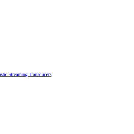
stic Streaming Transducers