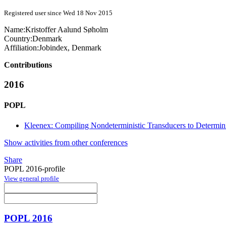
Registered user since Wed 18 Nov 2015
Name:
Kristoffer Aalund
Søholm
Country:
Denmark
Affiliation:
Jobindex, Denmark
Contributions
2016
POPL
Kleenex: Compiling Nondeterministic Transducers to Determini
Show activities from other conferences
Share
POPL 2016-profile
View general profile
POPL 2016