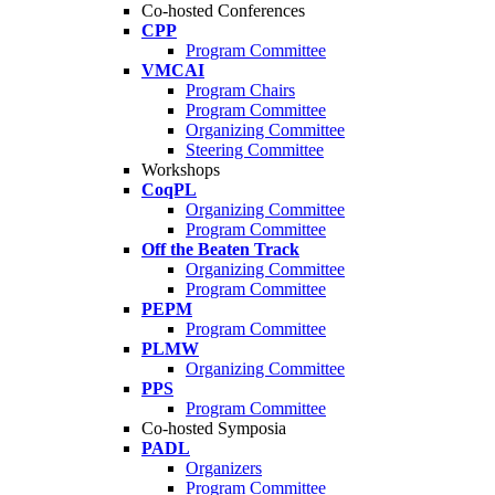
Co-hosted Conferences
CPP
Program Committee
VMCAI
Program Chairs
Program Committee
Organizing Committee
Steering Committee
Workshops
CoqPL
Organizing Committee
Program Committee
Off the Beaten Track
Organizing Committee
Program Committee
PEPM
Program Committee
PLMW
Organizing Committee
PPS
Program Committee
Co-hosted Symposia
PADL
Organizers
Program Committee