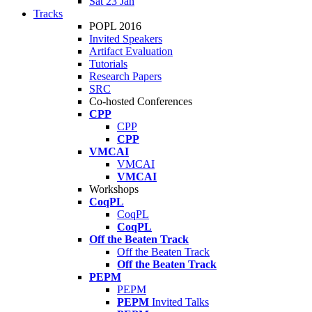
Sat 23 Jan
Tracks
POPL 2016
Invited Speakers
Artifact Evaluation
Tutorials
Research Papers
SRC
Co-hosted Conferences
CPP
CPP
CPP
VMCAI
VMCAI
VMCAI
Workshops
CoqPL
CoqPL
CoqPL
Off the Beaten Track
Off the Beaten Track
Off the Beaten Track
PEPM
PEPM
PEPM
Invited Talks