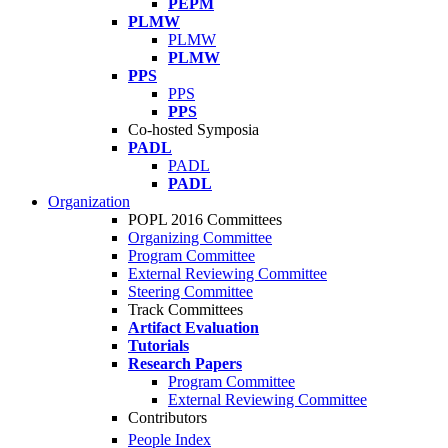
PEPM
PLMW
PLMW
PLMW
PPS
PPS
PPS
Co-hosted Symposia
PADL
PADL
PADL
Organization
POPL 2016 Committees
Organizing Committee
Program Committee
External Reviewing Committee
Steering Committee
Track Committees
Artifact Evaluation
Tutorials
Research Papers
Program Committee
External Reviewing Committee
Contributors
People Index