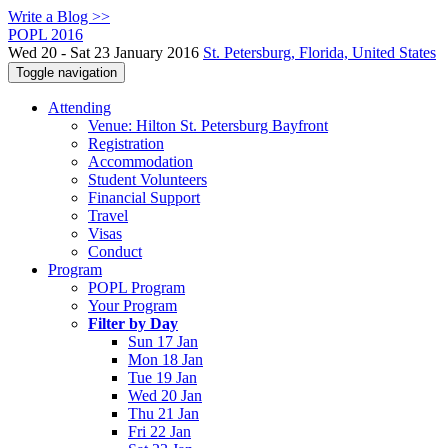
Write a Blog >>
POPL 2016
Wed 20 - Sat 23 January 2016
St. Petersburg, Florida, United States
Toggle navigation
Attending
Venue: Hilton St. Petersburg Bayfront
Registration
Accommodation
Student Volunteers
Financial Support
Travel
Visas
Conduct
Program
POPL Program
Your Program
Filter by Day
Sun 17 Jan
Mon 18 Jan
Tue 19 Jan
Wed 20 Jan
Thu 21 Jan
Fri 22 Jan