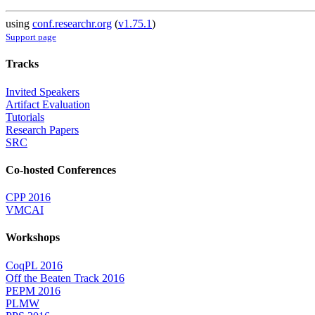
using
conf.researchr.org
(
v1.75.1
)
Support page
Tracks
Invited Speakers
Artifact Evaluation
Tutorials
Research Papers
SRC
Co-hosted Conferences
CPP 2016
VMCAI
Workshops
CoqPL 2016
Off the Beaten Track 2016
PEPM 2016
PLMW