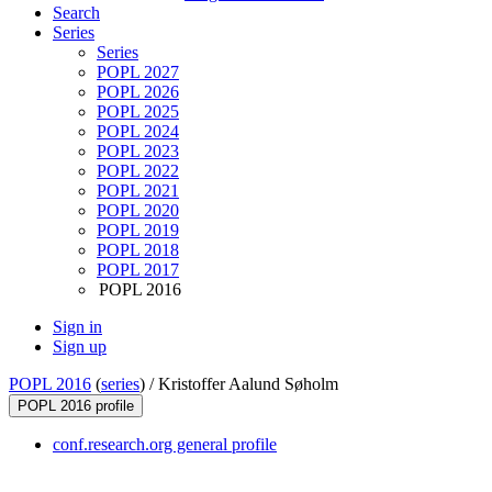
Search
Series
Series
POPL 2027
POPL 2026
POPL 2025
POPL 2024
POPL 2023
POPL 2022
POPL 2021
POPL 2020
POPL 2019
POPL 2018
POPL 2017
POPL 2016
Sign in
Sign up
POPL 2016
(
series
) /
Kristoffer Aalund Søholm
POPL 2016 profile
conf.research.org general profile