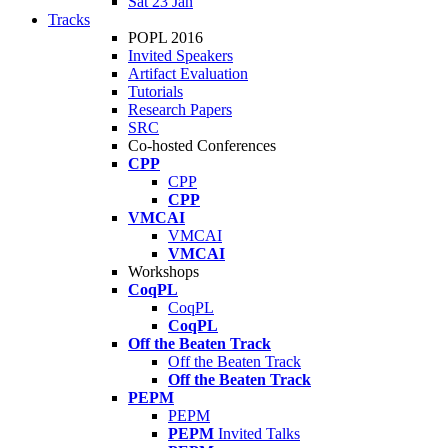
Sat 23 Jan
Tracks
POPL 2016
Invited Speakers
Artifact Evaluation
Tutorials
Research Papers
SRC
Co-hosted Conferences
CPP
CPP
CPP
VMCAI
VMCAI
VMCAI
Workshops
CoqPL
CoqPL
CoqPL
Off the Beaten Track
Off the Beaten Track
Off the Beaten Track
PEPM
PEPM
PEPM
Invited Talks