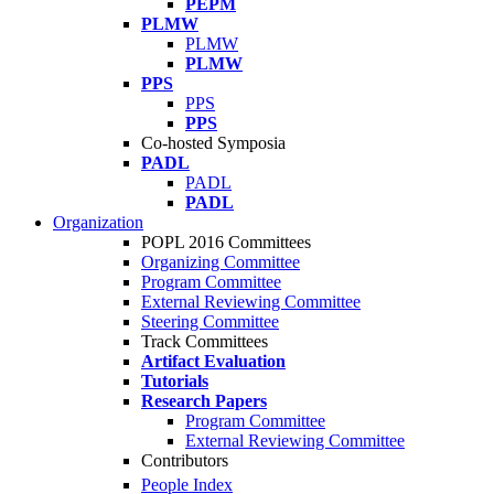
PEPM
PLMW
PLMW
PLMW
PPS
PPS
PPS
Co-hosted Symposia
PADL
PADL
PADL
Organization
POPL 2016 Committees
Organizing Committee
Program Committee
External Reviewing Committee
Steering Committee
Track Committees
Artifact Evaluation
Tutorials
Research Papers
Program Committee
External Reviewing Committee
Contributors
People Index