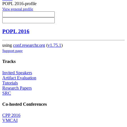
POPL 2016-profile
View general profile
POPL 2016
using
conf.researchr.org
(
v1.75.1
)
Support page
Tracks
Invited Speakers
Artifact Evaluation
Tutorials
Research Papers
SRC
Co-hosted Conferences
CPP 2016
VMCAI