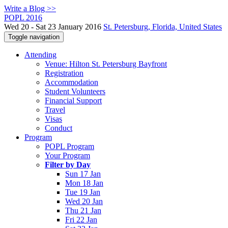
Write a Blog >>
POPL 2016
Wed 20 - Sat 23 January 2016
St. Petersburg, Florida, United States
Toggle navigation
Attending
Venue: Hilton St. Petersburg Bayfront
Registration
Accommodation
Student Volunteers
Financial Support
Travel
Visas
Conduct
Program
POPL Program
Your Program
Filter by Day
Sun 17 Jan
Mon 18 Jan
Tue 19 Jan
Wed 20 Jan
Thu 21 Jan
Fri 22 Jan