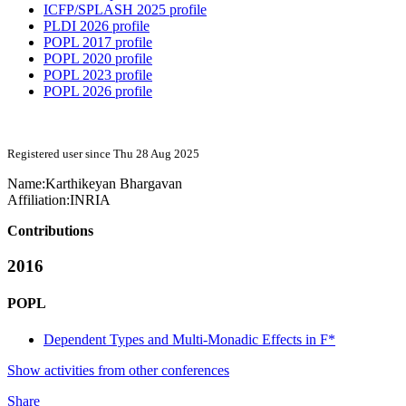
ICFP/SPLASH 2025 profile
PLDI 2026 profile
POPL 2017 profile
POPL 2020 profile
POPL 2023 profile
POPL 2026 profile
Registered user since Thu 28 Aug 2025
Name:
Karthikeyan Bhargavan
Affiliation:
INRIA
Contributions
2016
POPL
Dependent Types and Multi-Monadic Effects in F*
Show activities from other conferences
Share