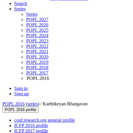
Search
Series
Series
POPL 2027
POPL 2026
POPL 2025
POPL 2024
POPL 2023
POPL 2022
POPL 2021
POPL 2020
POPL 2019
POPL 2018
POPL 2017
POPL 2016
Sign in
Sign up
POPL 2016
(
series
) /
Karthikeyan Bhargavan
POPL 2016 profile
conf.research.org general profile
ICFP 2016 profile
ICFP 2017 profile