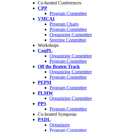
Co-hosted Conferences
CPP
Program Committee
VMCAI
Program Chairs
Program Committee
Organizing Committee
Steering Committee
Workshops
CoqPL
Organizing Committee
Program Committee
Off the Beaten Track
Organizing Committee
Program Committee
PEPM
Program Committee
PLMW
Organizing Committee
PPS
Program Committee
Co-hosted Symposia
PADL
Organizers
Program Committee