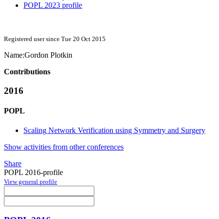
POPL 2023 profile
Registered user since Tue 20 Oct 2015
Name:
Gordon Plotkin
Contributions
2016
POPL
Scaling Network Verification using Symmetry and Surgery
Show activities from other conferences
Share
POPL 2016-profile
View general profile