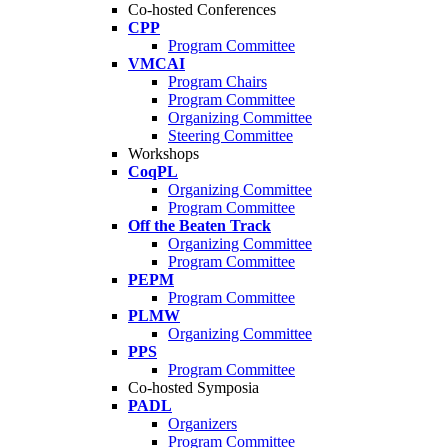
Co-hosted Conferences
CPP
Program Committee
VMCAI
Program Chairs
Program Committee
Organizing Committee
Steering Committee
Workshops
CoqPL
Organizing Committee
Program Committee
Off the Beaten Track
Organizing Committee
Program Committee
PEPM
Program Committee
PLMW
Organizing Committee
PPS
Program Committee
Co-hosted Symposia
PADL
Organizers
Program Committee