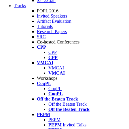
Sat 23 Jan
Tracks
POPL 2016
Invited Speakers
Artifact Evaluation
Tutorials
Research Papers
SRC
Co-hosted Conferences
CPP
CPP
CPP
VMCAI
VMCAI
VMCAI
Workshops
CoqPL
CoqPL
CoqPL
Off the Beaten Track
Off the Beaten Track
Off the Beaten Track
PEPM
PEPM
PEPM
Invited Talks