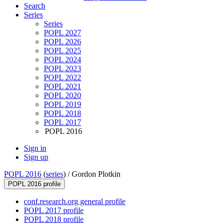
Search
Series
Series
POPL 2027
POPL 2026
POPL 2025
POPL 2024
POPL 2023
POPL 2022
POPL 2021
POPL 2020
POPL 2019
POPL 2018
POPL 2017
POPL 2016
Sign in
Sign up
POPL 2016
(
series
) /
Gordon Plotkin
POPL 2016 profile
conf.research.org general profile
POPL 2017 profile
POPL 2018 profile