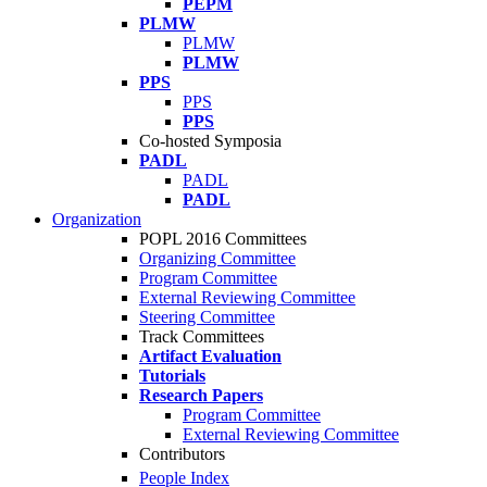
PEPM
PLMW
PLMW
PLMW
PPS
PPS
PPS
Co-hosted Symposia
PADL
PADL
PADL
Organization
POPL 2016 Committees
Organizing Committee
Program Committee
External Reviewing Committee
Steering Committee
Track Committees
Artifact Evaluation
Tutorials
Research Papers
Program Committee
External Reviewing Committee
Contributors
People Index