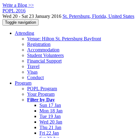
Write a Blog >>
POPL 2016
Wed 20 - Sat 23 January 2016
St. Petersburg, Florida, United States
Toggle navigation
Attending
Venue: Hilton St. Petersburg Bayfront
Registration
Accommodation
Student Volunteers
Financial Support
Travel
Visas
Conduct
Program
POPL Program
Your Program
Filter by Day
Sun 17 Jan
Mon 18 Jan
Tue 19 Jan
Wed 20 Jan
Thu 21 Jan
Fri 22 Jan