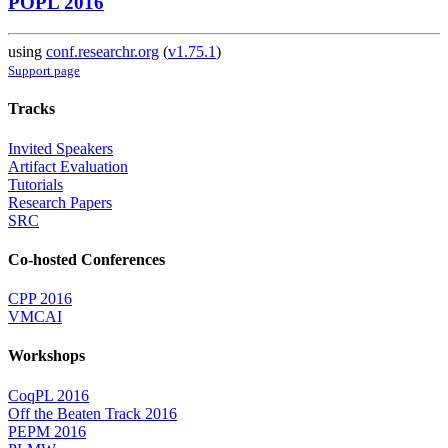
POPL 2016
using
conf.researchr.org
(
v1.75.1
)
Support page
Tracks
Invited Speakers
Artifact Evaluation
Tutorials
Research Papers
SRC
Co-hosted Conferences
CPP 2016
VMCAI
Workshops
CoqPL 2016
Off the Beaten Track 2016
PEPM 2016