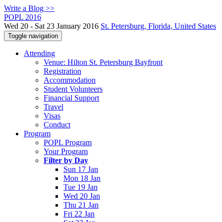
Write a Blog >>
POPL 2016
Wed 20 - Sat 23 January 2016
St. Petersburg, Florida, United States
Toggle navigation
Attending
Venue: Hilton St. Petersburg Bayfront
Registration
Accommodation
Student Volunteers
Financial Support
Travel
Visas
Conduct
Program
POPL Program
Your Program
Filter by Day
Sun 17 Jan
Mon 18 Jan
Tue 19 Jan
Wed 20 Jan
Thu 21 Jan
Fri 22 Jan