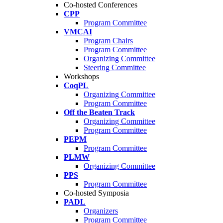
Co-hosted Conferences
CPP
Program Committee
VMCAI
Program Chairs
Program Committee
Organizing Committee
Steering Committee
Workshops
CoqPL
Organizing Committee
Program Committee
Off the Beaten Track
Organizing Committee
Program Committee
PEPM
Program Committee
PLMW
Organizing Committee
PPS
Program Committee
Co-hosted Symposia
PADL
Organizers
Program Committee