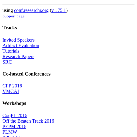
using
conf.researchr.org
(
v1.75.1
)
Support page
Tracks
Invited Speakers
Artifact Evaluation
Tutorials
Research Papers
SRC
Co-hosted Conferences
CPP 2016
VMCAI
Workshops
CoqPL 2016
Off the Beaten Track 2016
PEPM 2016
PLMW