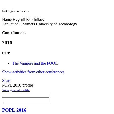
Not registered as user
Name:
Evgenii Kotelnikov
Affiliation:
Chalmers University of Technology
Contributions
2016
CPP
The Vampire and the FOOL
Show activities from other conferences
Share
POPL 2016-profile
View general profile
POPL 2016