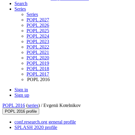
Search
Series
Series
POPL 2027
POPL 2026
POPL 2025
POPL 2024
POPL 2023
POPL 2022
POPL 2021
POPL 2020
POPL 2019
POPL 2018
POPL 2017
POPL 2016
Sign in
Sign up
POPL 2016
(
series
) /
Evgenii Kotelnikov
POPL 2016 profile
conf.research.org general profile
SPLASH 2020 profile