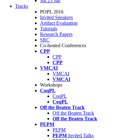
Sat 23 Jan
Tracks
POPL 2016
Invited Speakers
Artifact Evaluation
Tutorials
Research Papers
SRC
Co-hosted Conferences
CPP
CPP
CPP
VMCAI
VMCAI
VMCAI
Workshops
CoqPL
CoqPL
CoqPL
Off the Beaten Track
Off the Beaten Track
Off the Beaten Track
PEPM
PEPM
PEPM
Invited Talks