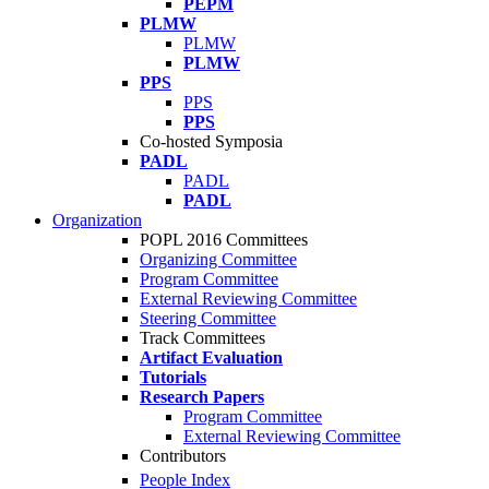
PEPM
PLMW
PLMW
PLMW
PPS
PPS
PPS
Co-hosted Symposia
PADL
PADL
PADL
Organization
POPL 2016 Committees
Organizing Committee
Program Committee
External Reviewing Committee
Steering Committee
Track Committees
Artifact Evaluation
Tutorials
Research Papers
Program Committee
External Reviewing Committee
Contributors
People Index