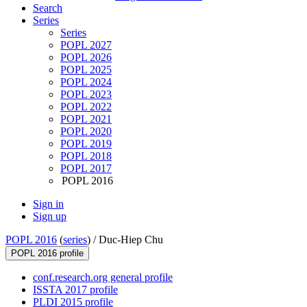
Search
Series
Series
POPL 2027
POPL 2026
POPL 2025
POPL 2024
POPL 2023
POPL 2022
POPL 2021
POPL 2020
POPL 2019
POPL 2018
POPL 2017
POPL 2016
Sign in
Sign up
POPL 2016
(
series
) /
Duc-Hiep Chu
POPL 2016 profile
conf.research.org general profile
ISSTA 2017 profile
PLDI 2015 profile