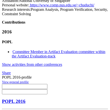
Affiliation:
National University of Singapore
Personal website:
https://www.comp.nus.edu.sg/~chuduchi/
Research interests:
Program Analysis, Program Verification, Security,
Constraint Solving
Contributions
2016
POPL
Committee Member in Artifact Evaluation committee within
the Artifact Evaluation-track
Show activities from other conferences
Share
POPL 2016-profile
View general profile
POPL 2016