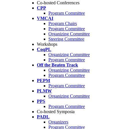
Co-hosted Conferences
CPP
Program Committee
VMCAI
Program Chairs
Program Committee
Organizing Committee
Steering Committee
Workshops
CoqPL
Organizing Committee
Program Committee
Off the Beaten Track
Organizing Committee
Program Committee
PEPM
Program Committee
PLMW
Organizing Committee
PPS
Program Committee
Co-hosted Symposia
PADL
Organizers
Program Committee