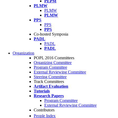
PEPM
PLMW
PLMW
PLMW
PPS
PPS
PPS
Co-hosted Symposia
PADL
PADL
PADL
Organization
POPL 2016 Committees
Organizing Committee
Program Committee
External Reviewing Committee
Steering Committee
Track Committees
Artifact Evaluation
Tutorials
Research Papers
Program Committee
External Reviewing Committee
Contributors
People Index