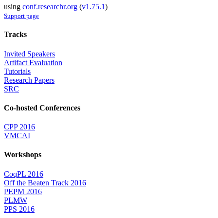
using
conf.researchr.org
(
v1.75.1
)
Support page
Tracks
Invited Speakers
Artifact Evaluation
Tutorials
Research Papers
SRC
Co-hosted Conferences
CPP 2016
VMCAI
Workshops
CoqPL 2016
Off the Beaten Track 2016
PEPM 2016
PLMW
PPS 2016