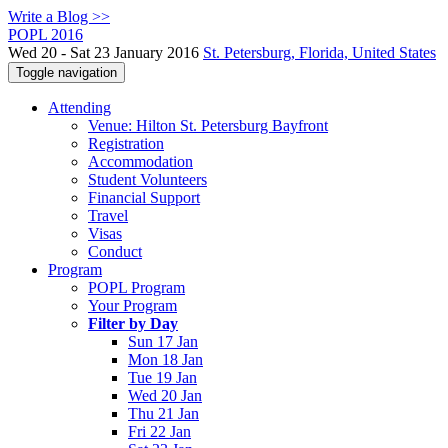
Write a Blog >>
POPL 2016
Wed 20 - Sat 23 January 2016
St. Petersburg, Florida, United States
Toggle navigation
Attending
Venue: Hilton St. Petersburg Bayfront
Registration
Accommodation
Student Volunteers
Financial Support
Travel
Visas
Conduct
Program
POPL Program
Your Program
Filter by Day
Sun 17 Jan
Mon 18 Jan
Tue 19 Jan
Wed 20 Jan
Thu 21 Jan
Fri 22 Jan