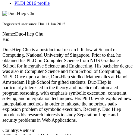
PLDI 2016 profile
Registered user since Thu 11 Jun 2015
Name:
Duc-Hiep Chu
Bio:
Duc-Hiep Chu is a postdoctoral research fellow at School of
Computing, National University of Singapore. Prior to that, he
obtained his Ph.D. in Computer Science from NUS Graduate
School for Integrative Science and Engineering. His bachelor degree
was also in Computer Science and from School of Computing,
NUS. Once upon a time, Duc-Hiep studied Mathematics at Hanoi
Amsterdam High-School for gifted students. Duc-Hiep is
particularly interested in the theory and practice of automated
program reasoning, with emphasis symbolic execution, constraint
solving, and interpolation techniques. His Ph.D. work explored new
interpolation methods in order to mitigate the notorious path-
explosion problem of symbolic execution. Recently, Duc-Hiep
broadens his research interests to study Separation Logic and
security problems in Web Applications.
Country:
Vietnam