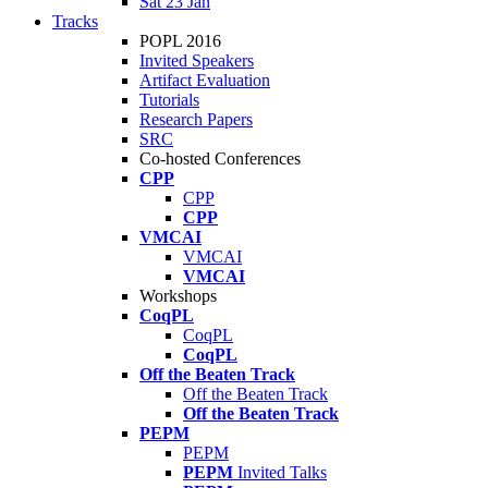
Sat 23 Jan
Tracks
POPL 2016
Invited Speakers
Artifact Evaluation
Tutorials
Research Papers
SRC
Co-hosted Conferences
CPP
CPP
CPP
VMCAI
VMCAI
VMCAI
Workshops
CoqPL
CoqPL
CoqPL
Off the Beaten Track
Off the Beaten Track
Off the Beaten Track
PEPM
PEPM
PEPM
Invited Talks