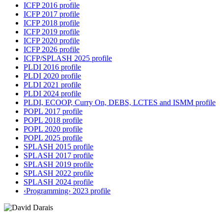
ICFP 2016 profile
ICFP 2017 profile
ICFP 2018 profile
ICFP 2019 profile
ICFP 2020 profile
ICFP 2026 profile
ICFP/SPLASH 2025 profile
PLDI 2016 profile
PLDI 2020 profile
PLDI 2021 profile
PLDI 2024 profile
PLDI, ECOOP, Curry On, DEBS, LCTES and ISMM profile
POPL 2017 profile
POPL 2018 profile
POPL 2020 profile
POPL 2025 profile
SPLASH 2015 profile
SPLASH 2017 profile
SPLASH 2019 profile
SPLASH 2022 profile
SPLASH 2024 profile
‹Programming› 2023 profile