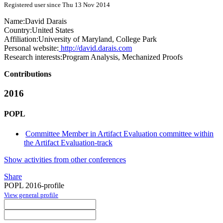
Registered user since Thu 13 Nov 2014
Name:
David Darais
Country:
United States
Affiliation:
University of Maryland, College Park
Personal website:
http://david.darais.com
Research interests:
Program Analysis, Mechanized Proofs
Contributions
2016
POPL
Committee Member in Artifact Evaluation committee within
the Artifact Evaluation-track
Show activities from other conferences
Share
POPL 2016-profile
View general profile