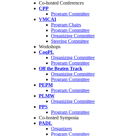
Co-hosted Conferences
CPP
Program Committee
VMCAI
Program Chairs
Program Committee
Organizing Committee
Steering Committee
Workshops
CoqPL
Organizing Committee
Program Committee
Off the Beaten Track
Organizing Committee
Program Committee
PEPM
Program Committee
PLMW
Organizing Committee
PPS
Program Committee
Co-hosted Symposia
PADL
Organizers
Program Committee