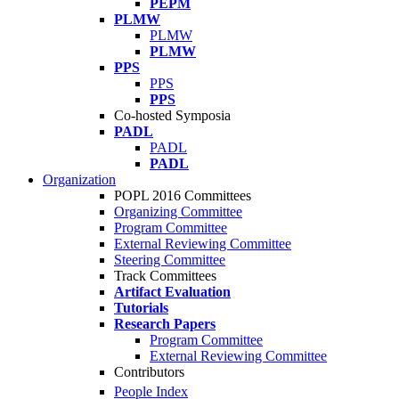
PEPM
PLMW
PLMW
PLMW
PPS
PPS
PPS
Co-hosted Symposia
PADL
PADL
PADL
Organization
POPL 2016 Committees
Organizing Committee
Program Committee
External Reviewing Committee
Steering Committee
Track Committees
Artifact Evaluation
Tutorials
Research Papers
Program Committee
External Reviewing Committee
Contributors
People Index