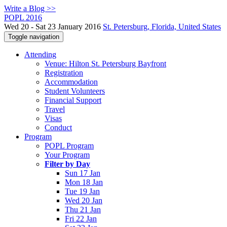
Write a Blog >>
POPL 2016
Wed 20 - Sat 23 January 2016
St. Petersburg, Florida, United States
Toggle navigation
Attending
Venue: Hilton St. Petersburg Bayfront
Registration
Accommodation
Student Volunteers
Financial Support
Travel
Visas
Conduct
Program
POPL Program
Your Program
Filter by Day
Sun 17 Jan
Mon 18 Jan
Tue 19 Jan
Wed 20 Jan
Thu 21 Jan
Fri 22 Jan