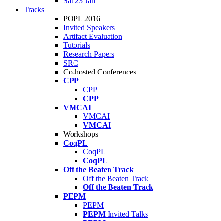
Sat 23 Jan
Tracks
POPL 2016
Invited Speakers
Artifact Evaluation
Tutorials
Research Papers
SRC
Co-hosted Conferences
CPP
CPP
CPP
VMCAI
VMCAI
VMCAI
Workshops
CoqPL
CoqPL
CoqPL
Off the Beaten Track
Off the Beaten Track
Off the Beaten Track
PEPM
PEPM
PEPM
Invited Talks