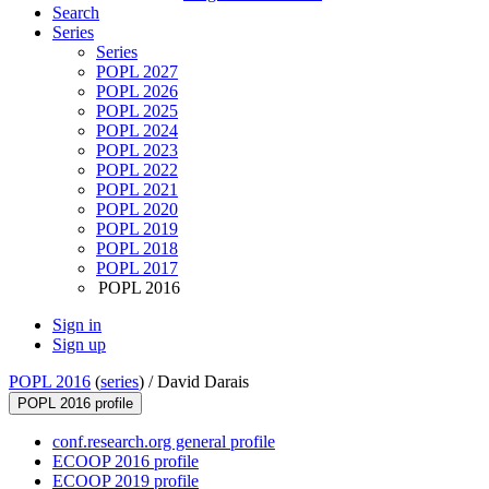
Search
Series
Series
POPL 2027
POPL 2026
POPL 2025
POPL 2024
POPL 2023
POPL 2022
POPL 2021
POPL 2020
POPL 2019
POPL 2018
POPL 2017
POPL 2016
Sign in
Sign up
POPL 2016
(
series
) /
David Darais
POPL 2016 profile
conf.research.org general profile
ECOOP 2016 profile
ECOOP 2019 profile