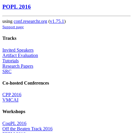
POPL 2016
using
conf.researchr.org
(
v1.75.1
)
Support page
Tracks
Invited Speakers
Artifact Evaluation
Tutorials
Research Papers
SRC
Co-hosted Conferences
CPP 2016
VMCAI
Workshops
CoqPL 2016
Off the Beaten Track 2016