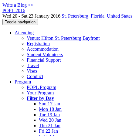
Write a Blog >>
POPL 2016
Wed 20 - Sat 23 January 2016
St. Petersburg, Florida, United States
Toggle navigation
Attending
Venue: Hilton St. Petersburg Bayfront
Registration
Accommodation
Student Volunteers
Financial Support
Travel
Visas
Conduct
Program
POPL Program
Your Program
Filter by Day
Sun 17 Jan
Mon 18 Jan
Tue 19 Jan
Wed 20 Jan
Thu 21 Jan
Fri 22 Jan