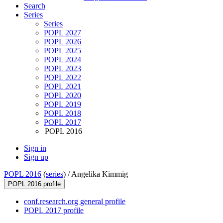
Search
Series
Series
POPL 2027
POPL 2026
POPL 2025
POPL 2024
POPL 2023
POPL 2022
POPL 2021
POPL 2020
POPL 2019
POPL 2018
POPL 2017
POPL 2016
Sign in
Sign up
POPL 2016
(
series
) /
Angelika Kimmig
POPL 2016 profile
conf.research.org general profile
POPL 2017 profile