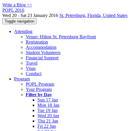
Write a Blog >>
POPL 2016
Wed 20 - Sat 23 January 2016
St. Petersburg, Florida, United States
Toggle navigation
Attending
Venue: Hilton St. Petersburg Bayfront
Registration
Accommodation
Student Volunteers
Financial Support
Travel
Visas
Conduct
Program
POPL Program
Your Program
Filter by Day
Sun 17 Jan
Mon 18 Jan
Tue 19 Jan
Wed 20 Jan
Thu 21 Jan
Fri 22 Jan