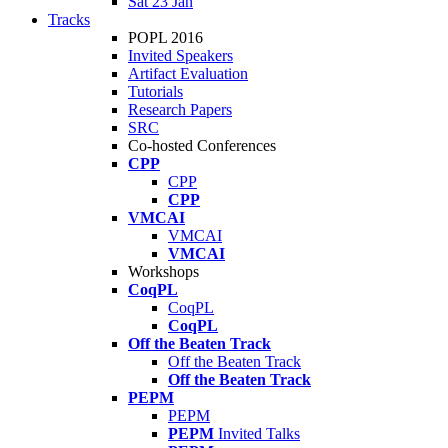
Sat 23 Jan
Tracks
POPL 2016
Invited Speakers
Artifact Evaluation
Tutorials
Research Papers
SRC
Co-hosted Conferences
CPP
CPP
CPP
VMCAI
VMCAI
VMCAI
Workshops
CoqPL
CoqPL
CoqPL
Off the Beaten Track
Off the Beaten Track
Off the Beaten Track
PEPM
PEPM
PEPM
Invited Talks