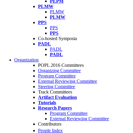
PEPM
PLMW
PLMW
PLMW
PPS
PPS
PPS
Co-hosted Symposia
PADL
PADL
PADL
Organization
POPL 2016 Committees
Organizing Committee
Program Committee
External Reviewing Committee
Steering Committee
Track Committees
Artifact Evaluation
Tutorials
Research Papers
Program Committee
External Reviewing Committee
Contributors
People Index