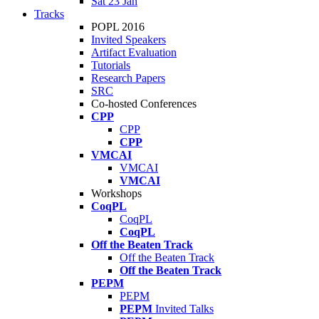
Sat 23 Jan
Tracks
POPL 2016
Invited Speakers
Artifact Evaluation
Tutorials
Research Papers
SRC
Co-hosted Conferences
CPP
CPP
CPP
VMCAI
VMCAI
VMCAI
Workshops
CoqPL
CoqPL
CoqPL
Off the Beaten Track
Off the Beaten Track
Off the Beaten Track
PEPM
PEPM
PEPM
Invited Talks