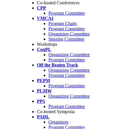
Co-hosted Conferences
CPP
Program Committee
VMCAI
Program Chairs
Program Committee
Organizing Committee
Steering Committee
Workshops
CoqPL
Organizing Committee
Program Committee
Off the Beaten Track
Organizing Committee
Program Committee
PEPM
Program Committee
PLMW
Organizing Committee
PPS
Program Committee
Co-hosted Symposia
PADL
Organizers
Program Committee