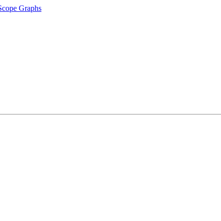
 Scope Graphs