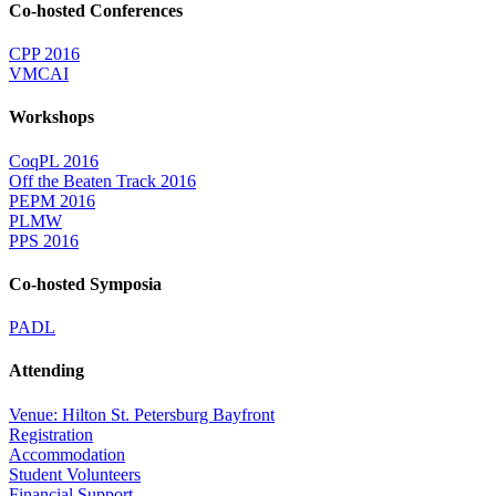
Co-hosted Conferences
CPP 2016
VMCAI
Workshops
CoqPL 2016
Off the Beaten Track 2016
PEPM 2016
PLMW
PPS 2016
Co-hosted Symposia
PADL
Attending
Venue: Hilton St. Petersburg Bayfront
Registration
Accommodation
Student Volunteers
Financial Support