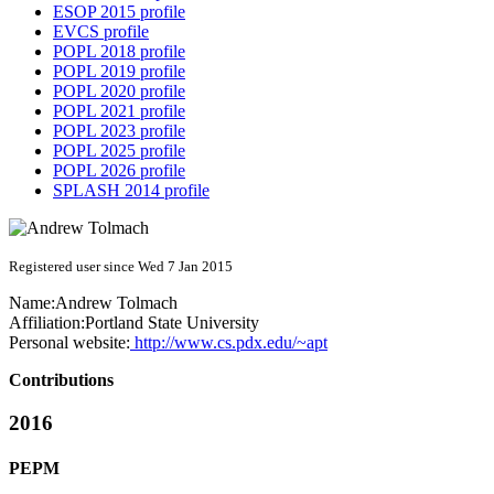
ESOP 2015 profile
EVCS profile
POPL 2018 profile
POPL 2019 profile
POPL 2020 profile
POPL 2021 profile
POPL 2023 profile
POPL 2025 profile
POPL 2026 profile
SPLASH 2014 profile
Registered user since Wed 7 Jan 2015
Name:
Andrew Tolmach
Affiliation:
Portland State University
Personal website:
http://www.cs.pdx.edu/~apt
Contributions
2016
PEPM