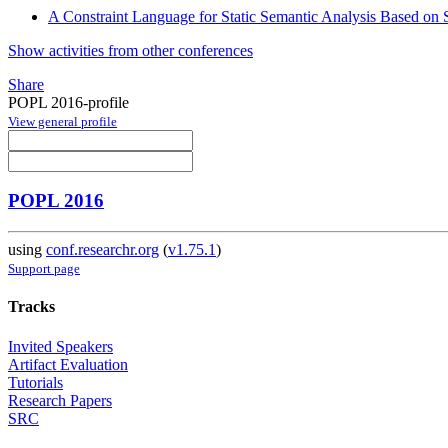
A Constraint Language for Static Semantic Analysis Based on
Show activities from other conferences
Share
POPL 2016-profile
View general profile
POPL 2016
using
conf.researchr.org
(
v1.75.1
)
Support page
Tracks
Invited Speakers
Artifact Evaluation
Tutorials
Research Papers
SRC