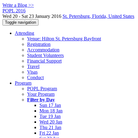
Write a Blog >>
POPL 2016
Wed 20 - Sat 23 January 2016
St. Petersburg, Florida, United States
Toggle navigation
Attending
Venue: Hilton St. Petersburg Bayfront
Registration
Accommodation
Student Volunteers
Financial Support
Travel
Visas
Conduct
Program
POPL Program
Your Program
Filter by Day
Sun 17 Jan
Mon 18 Jan
Tue 19 Jan
Wed 20 Jan
Thu 21 Jan
Fri 22 Jan