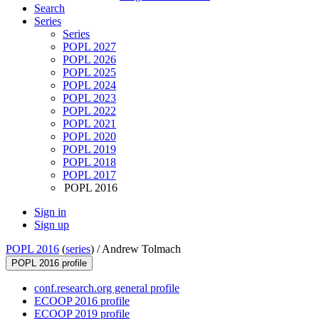
Search
Series
Series
POPL 2027
POPL 2026
POPL 2025
POPL 2024
POPL 2023
POPL 2022
POPL 2021
POPL 2020
POPL 2019
POPL 2018
POPL 2017
POPL 2016
Sign in
Sign up
POPL 2016
(
series
) /
Andrew Tolmach
POPL 2016 profile
conf.research.org general profile
ECOOP 2016 profile
ECOOP 2019 profile