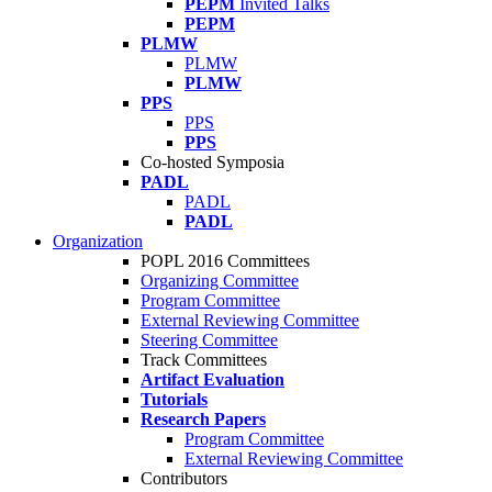
PEPM
Invited Talks
PEPM
PLMW
PLMW
PLMW
PPS
PPS
PPS
Co-hosted Symposia
PADL
PADL
PADL
Organization
POPL 2016 Committees
Organizing Committee
Program Committee
External Reviewing Committee
Steering Committee
Track Committees
Artifact Evaluation
Tutorials
Research Papers
Program Committee
External Reviewing Committee
Contributors