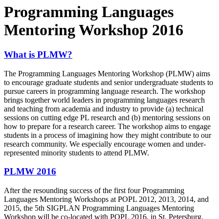
Programming Languages
Mentoring Workshop 2016
What is PLMW?
The Programming Languages Mentoring Workshop (PLMW) aims
to encourage graduate students and senior undergraduate students to
pursue careers in programming language research. The workshop
brings together world leaders in programming languages research
and teaching from academia and industry to provide (a) technical
sessions on cutting­ edge PL research and (b) mentoring sessions on
how to prepare for a research career. The workshop aims to engage
students in a process of imagining how they might contribute to our
research community. We especially encourage women and under-
represented minority students to attend PLMW.
PLMW 2016
After the resounding success of the first four Programming
Languages Mentoring Workshops at POPL 2012, 2013, 2014, and
2015, the 5th SIGPLAN Programming Languages Mentoring
Workshop will be co­-located with POPL 2016. in St. Petersburg,