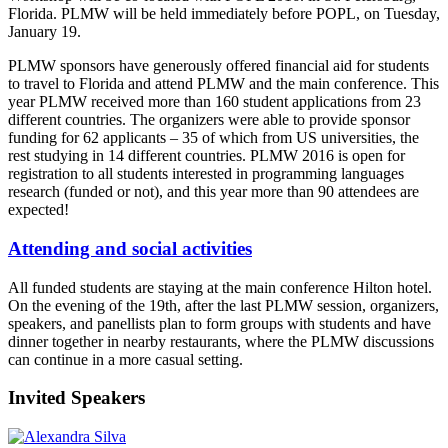
Florida. PLMW will be held immediately before POPL, on Tuesday,
January 19.
PLMW sponsors have generously offered financial aid for students
to travel to Florida and attend PLMW and the main conference. This
year PLMW received more than 160 student applications from 23
different countries. The organizers were able to provide sponsor
funding for 62 applicants – 35 of which from US universities, the
rest studying in 14 different countries. PLMW 2016 is open for
registration to all students interested in programming languages
research (funded or not), and this year more than 90 attendees are
expected!
Attending and social activities
All funded students are staying at the main conference Hilton hotel.
On the evening of the 19th, after the last PLMW session, organizers,
speakers, and panellists plan to form groups with students and have
dinner together in nearby restaurants, where the PLMW discussions
can continue in a more casual setting.
Invited Speakers