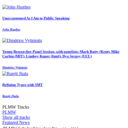
Unaccustomed As I Am to Public Speaking
John Hughes
Young Researcher Panel Session, with panelists: Mark Batty (Kent), Mike
Carbin (MIT), Lindsey Kuper (Intel), Ilya Sergey (UCL)
Dimitrios Vytiniotis
Refining Types with SMT
Ranjit Jhala
PLMW Tracks
PLMW
Show all tracks
Featured News