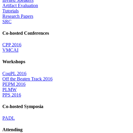
Invited Speakers
Artifact Evaluation
Tutorials
Research Papers
SRC
Co-hosted Conferences
CPP 2016
VMCAI
Workshops
CoqPL 2016
Off the Beaten Track 2016
PEPM 2016
PLMW
PPS 2016
Co-hosted Symposia
PADL
Attending