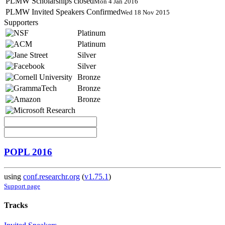
PLMW Scholarships closed
Mon 4 Jan 2016
PLMW Invited Speakers Confirmed
Wed 18 Nov 2015
Supporters
Platinum
Platinum
Silver
Silver
Bronze
Bronze
Bronze
POPL 2016
using
conf.researchr.org
(
v1.75.1
)
Support page
Tracks