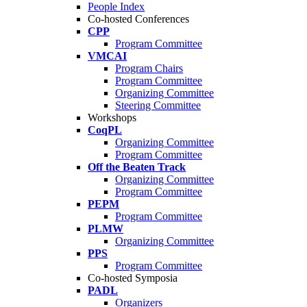
People Index
Co-hosted Conferences
CPP
Program Committee
VMCAI
Program Chairs
Program Committee
Organizing Committee
Steering Committee
Workshops
CoqPL
Organizing Committee
Program Committee
Off the Beaten Track
Organizing Committee
Program Committee
PEPM
Program Committee
PLMW
Organizing Committee
PPS
Program Committee
Co-hosted Symposia
PADL
Organizers