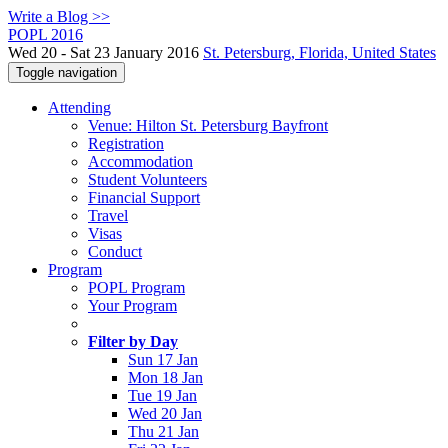
Write a Blog >>
POPL 2016
Wed 20 - Sat 23 January 2016
St. Petersburg, Florida, United States
Toggle navigation
Attending
Venue: Hilton St. Petersburg Bayfront
Registration
Accommodation
Student Volunteers
Financial Support
Travel
Visas
Conduct
Program
POPL Program
Your Program
Filter by Day
Sun 17 Jan
Mon 18 Jan
Tue 19 Jan
Wed 20 Jan
Thu 21 Jan