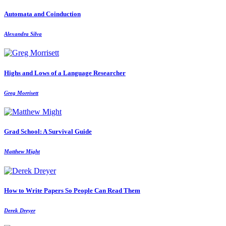
Automata and Coinduction
Alexandra Silva
Highs and Lows of a Language Researcher
Greg Morrisett
Grad School: A Survival Guide
Matthew Might
How to Write Papers So People Can Read Them
Derek Dreyer