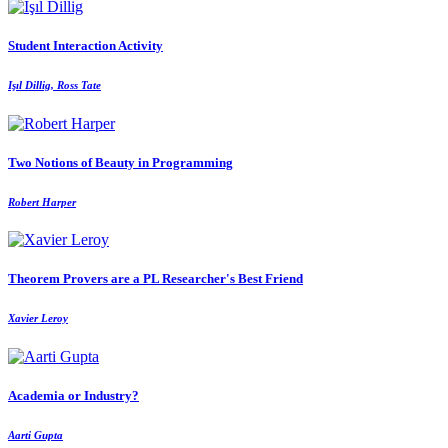
Student Interaction Activity
Işıl Dillig, Ross Tate
Two Notions of Beauty in Programming
Robert Harper
Theorem Provers are a PL Researcher's Best Friend
Xavier Leroy
Academia or Industry?
Aarti Gupta