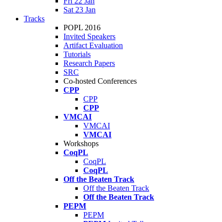
Fri 22 Jan
Sat 23 Jan
Tracks
POPL 2016
Invited Speakers
Artifact Evaluation
Tutorials
Research Papers
SRC
Co-hosted Conferences
CPP
CPP
CPP
VMCAI
VMCAI
VMCAI
Workshops
CoqPL
CoqPL
CoqPL
Off the Beaten Track
Off the Beaten Track
Off the Beaten Track
PEPM
PEPM