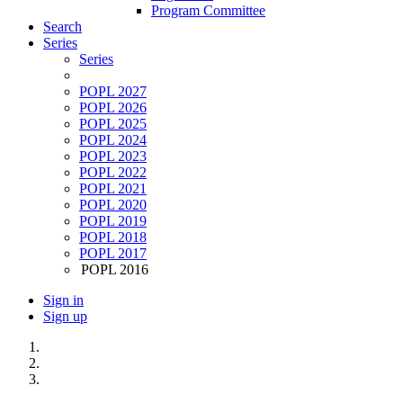
Program Committee
Search
Series
Series
POPL 2027
POPL 2026
POPL 2025
POPL 2024
POPL 2023
POPL 2022
POPL 2021
POPL 2020
POPL 2019
POPL 2018
POPL 2017
POPL 2016
Sign in
Sign up