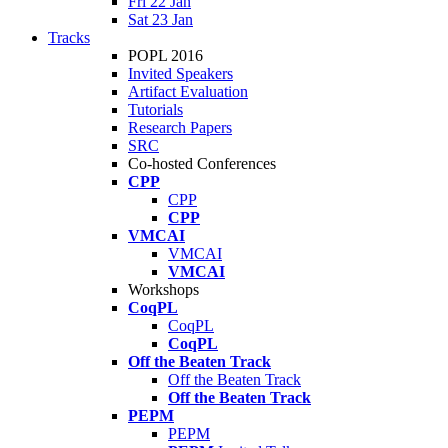
Fri 22 Jan
Sat 23 Jan
Tracks
POPL 2016
Invited Speakers
Artifact Evaluation
Tutorials
Research Papers
SRC
Co-hosted Conferences
CPP
CPP
CPP
VMCAI
VMCAI
VMCAI
Workshops
CoqPL
CoqPL
CoqPL
Off the Beaten Track
Off the Beaten Track
Off the Beaten Track
PEPM
PEPM