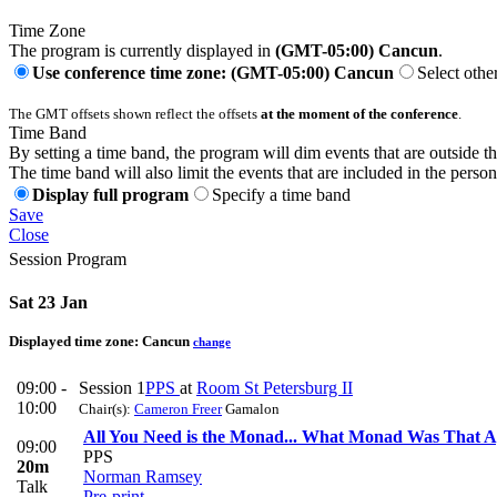
Time Zone
The program is currently displayed in
(GMT-05:00) Cancun
.
Use conference time zone: (GMT-05:00) Cancun
Select othe
The GMT offsets shown reflect the offsets
at the moment of the conference
.
Time Band
By setting a time band, the program will dim events that are outside t
The time band will also limit the events that are included in the perso
Display full program
Specify a time band
Save
Close
Session Program
Sat 23 Jan
Displayed time zone:
Cancun
change
09:00 -
Session 1
PPS
at
Room St Petersburg II
10:00
Chair(s):
Cameron Freer
Gamalon
All You Need is the Monad... What Monad Was That A
09:00
PPS
20m
Norman Ramsey
Talk
Pre-print