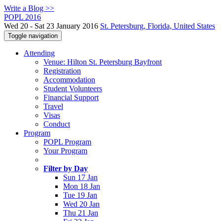
Write a Blog >>
POPL 2016
Wed 20 - Sat 23 January 2016
St. Petersburg, Florida, United States
Toggle navigation
Attending
Venue: Hilton St. Petersburg Bayfront
Registration
Accommodation
Student Volunteers
Financial Support
Travel
Visas
Conduct
Program
POPL Program
Your Program
Filter by Day
Sun 17 Jan
Mon 18 Jan
Tue 19 Jan
Wed 20 Jan
Thu 21 Jan