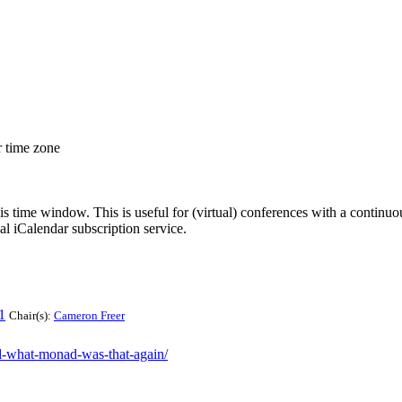
r time zone
his time window. This is useful for (virtual) conferences with a continu
nal iCalendar subscription service.
1
Chair(s):
Cameron Freer
ad-what-monad-was-that-again/