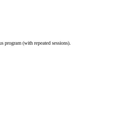
ous program (with repeated sessions).