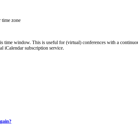
r time zone
his time window. This is useful for (virtual) conferences with a continu
nal iCalendar subscription service.
gain?