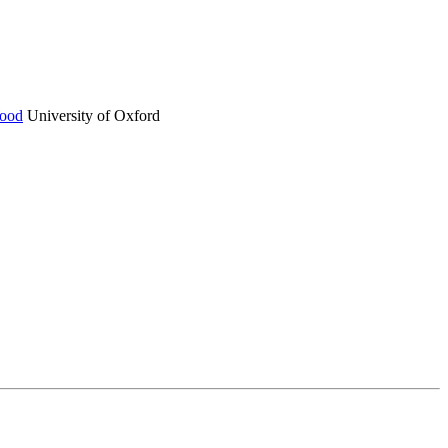
ood
University of Oxford