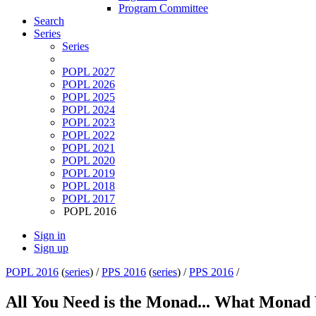
Program Committee
Search
Series
Series
POPL 2027
POPL 2026
POPL 2025
POPL 2024
POPL 2023
POPL 2022
POPL 2021
POPL 2020
POPL 2019
POPL 2018
POPL 2017
POPL 2016
Sign in
Sign up
POPL 2016
(
series
) /
PPS 2016
(
series
) /
PPS 2016
/
All You Need is the Monad... What Monad