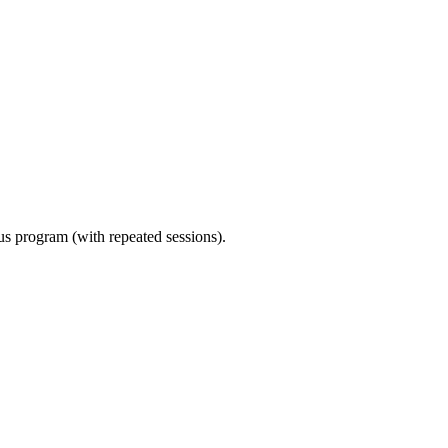
ous program (with repeated sessions).