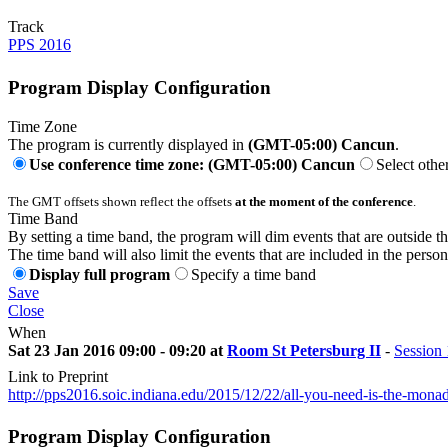
Track
PPS 2016
Program Display Configuration
Time Zone
The program is currently displayed in
(GMT-05:00) Cancun
.
Use conference time zone: (GMT-05:00) Cancun
Select othe
The GMT offsets shown reflect the offsets
at the moment of the conference
.
Time Band
By setting a time band, the program will dim events that are outside t
The time band will also limit the events that are included in the perso
Display full program
Specify a time band
Save
Close
When
Sat 23 Jan 2016 09:00 - 09:20 at
Room St Petersburg II
-
Session 
Link to Preprint
http://pps2016.soic.indiana.edu/2015/12/22/all-you-need-is-the-mon
Program Display Configuration