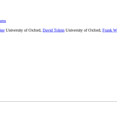
rams
ige
University of Oxford
,
David Tolpin
University of Oxford
,
Frank W