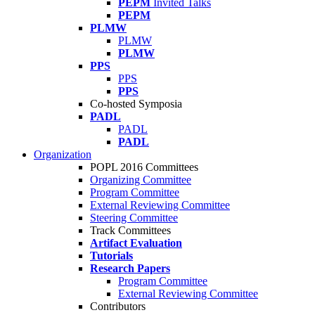
PEPM
Invited Talks
PEPM
PLMW
PLMW
PLMW
PPS
PPS
PPS
Co-hosted Symposia
PADL
PADL
PADL
Organization
POPL 2016 Committees
Organizing Committee
Program Committee
External Reviewing Committee
Steering Committee
Track Committees
Artifact Evaluation
Tutorials
Research Papers
Program Committee
External Reviewing Committee
Contributors