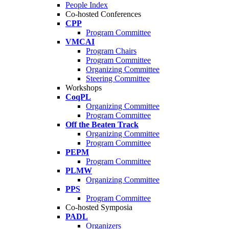
People Index
Co-hosted Conferences
CPP
Program Committee
VMCAI
Program Chairs
Program Committee
Organizing Committee
Steering Committee
Workshops
CoqPL
Organizing Committee
Program Committee
Off the Beaten Track
Organizing Committee
Program Committee
PEPM
Program Committee
PLMW
Organizing Committee
PPS
Program Committee
Co-hosted Symposia
PADL
Organizers