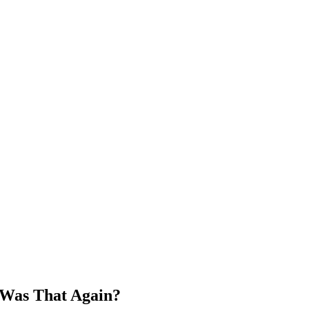
 Was That Again?