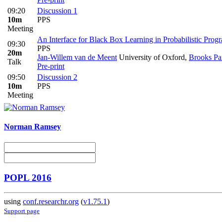
09:20
Discussion 1
10m
PPS
Meeting
An Interface for Black Box Learning in Probabilistic Prog
09:30
PPS
20m
Jan-Willem van de Meent
University of Oxford
,
Brooks Pa
Talk
Pre-print
09:50
Discussion 2
10m
PPS
Meeting
Norman Ramsey
POPL 2016
using
conf.researchr.org
(
v1.75.1
)
Support page