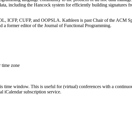
ata, including the Hancock system for efficiently building signatures
FOOL, ICFP, CUFP, and OOPSLA. Kathleen is past Chair of the ACM S
 former editor of the Journal of Functional Programming.
r time zone
his time window. This is useful for (virtual) conferences with a continu
nal iCalendar subscription service.