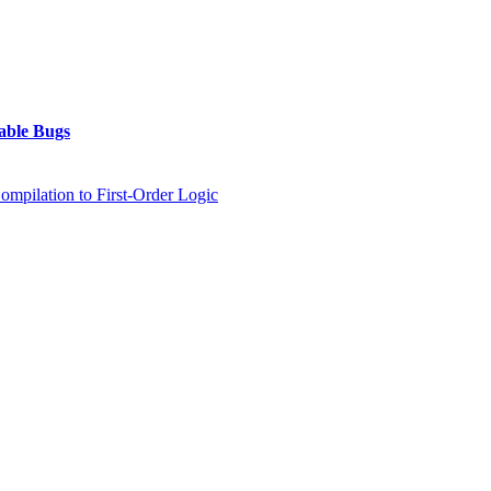
table Bugs
mpilation to First-Order Logic