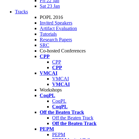
Fri 22 Jan
Sat 23 Jan
Tracks
POPL 2016
Invited Speakers
Artifact Evaluation
Tutorials
Research Papers
SRC
Co-hosted Conferences
CPP
CPP
CPP
VMCAI
VMCAI
VMCAI
Workshops
CoqPL
CoqPL
CoqPL
Off the Beaten Track
Off the Beaten Track
Off the Beaten Track
PEPM
PEPM