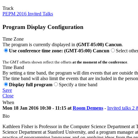
Track
PEPM 2016 Invited Talks
Program Display Configuration
Time Zone
The program is currently displayed in
(GMT-05:00) Cancun
.
Use conference time zone: (GMT-05:00) Cancun
Select othe
The GMT offsets shown reflect the offsets
at the moment of the conference
.
Time Band
By setting a time band, the program will dim events that are outside t
The time band will also limit the events that are included in the perso
Display full program
Specify a time band
Save
Close
When
Mon 18 Jan 2016 10:30 - 11:15 at
Room Demens
-
Invited talks 2 
Bio
Kathleen Fisher is Professor in the Computer Science Department at 
Science Department at Stanford University, and a program manager
practice of programming languages and on applying ideas from the p