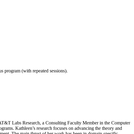
ous program (with repeated sessions).
 at AT&T Labs Research, a Consulting Faculty Member in the Computer
ams. Kathleen’s research focuses on advancing the theory and
ent. The main thrust of her work has been in domain-specific