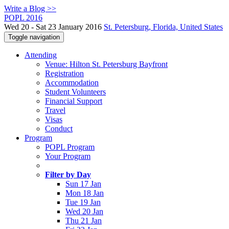
Write a Blog >>
POPL 2016
Wed 20 - Sat 23 January 2016
St. Petersburg, Florida, United States
Toggle navigation
Attending
Venue: Hilton St. Petersburg Bayfront
Registration
Accommodation
Student Volunteers
Financial Support
Travel
Visas
Conduct
Program
POPL Program
Your Program
Filter by Day
Sun 17 Jan
Mon 18 Jan
Tue 19 Jan
Wed 20 Jan
Thu 21 Jan