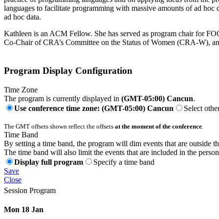
languages to facilitate programming with massive amounts of ad hoc d
ad hoc data.
Kathleen is an ACM Fellow. She has served as program chair for 
Co-Chair of CRA’s Committee on the Status of Women (CRA-W), and a
Program Display Configuration
Time Zone
The program is currently displayed in
(GMT-05:00) Cancun
.
Use conference time zone: (GMT-05:00) Cancun
Select othe
The GMT offsets shown reflect the offsets
at the moment of the conference
.
Time Band
By setting a time band, the program will dim events that are outside t
The time band will also limit the events that are included in the perso
Display full program
Specify a time band
Save
Close
Session Program
Mon 18 Jan