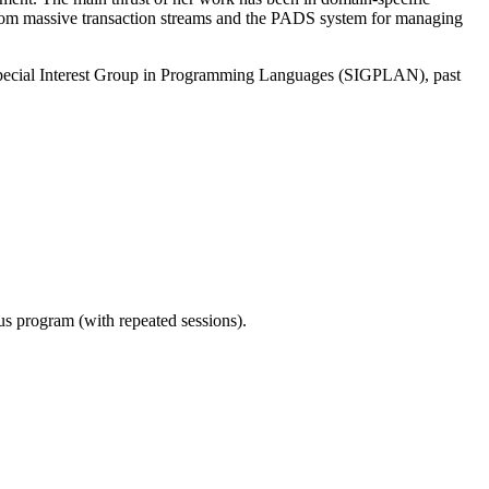
 from massive transaction streams and the PADS system for managing
pecial Interest Group in Programming Languages (SIGPLAN), past
ous program (with repeated sessions).