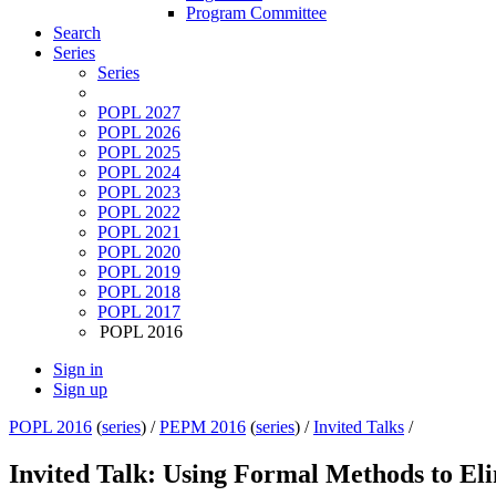
Program Committee
Search
Series
Series
POPL 2027
POPL 2026
POPL 2025
POPL 2024
POPL 2023
POPL 2022
POPL 2021
POPL 2020
POPL 2019
POPL 2018
POPL 2017
POPL 2016
Sign in
Sign up
POPL 2016
(
series
) /
PEPM 2016
(
series
) /
Invited Talks
/
Invited Talk: Using Formal Methods to El