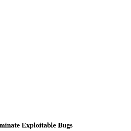
iminate Exploitable Bugs