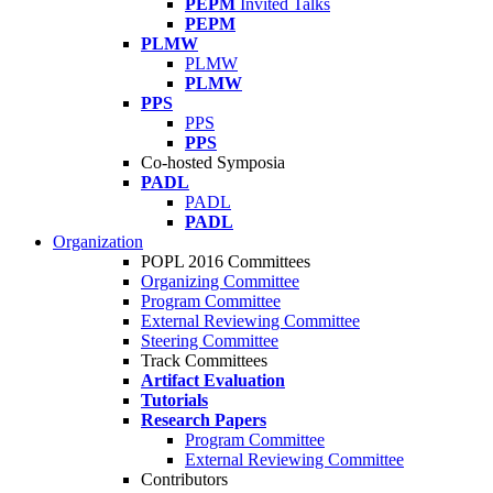
PEPM
Invited Talks
PEPM
PLMW
PLMW
PLMW
PPS
PPS
PPS
Co-hosted Symposia
PADL
PADL
PADL
Organization
POPL 2016 Committees
Organizing Committee
Program Committee
External Reviewing Committee
Steering Committee
Track Committees
Artifact Evaluation
Tutorials
Research Papers
Program Committee
External Reviewing Committee
Contributors