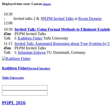
Displayed time zone:
Cancun
change
10:30
-
Invited talks 2 & 3
PEPM Invited Talks
at
Room Demens
12:00
10:30
Invited Talk: Using Formal Methods to Eliminate Exploi
45m
PEPM Invited Talks
Talk
I:
Kathleen Fisher
Tufts University
11:15
Invited Talk: Automated Reasoning about Type Systems by Co
45m
PEPM Invited Talks
Talk
I:
Sebastian Erdweg
TU Darmstadt, Germany
Kathleen Fisher
Invited Speaker
Tufts University
POPL 2016