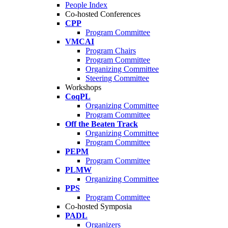
People Index
Co-hosted Conferences
CPP
Program Committee
VMCAI
Program Chairs
Program Committee
Organizing Committee
Steering Committee
Workshops
CoqPL
Organizing Committee
Program Committee
Off the Beaten Track
Organizing Committee
Program Committee
PEPM
Program Committee
PLMW
Organizing Committee
PPS
Program Committee
Co-hosted Symposia
PADL
Organizers