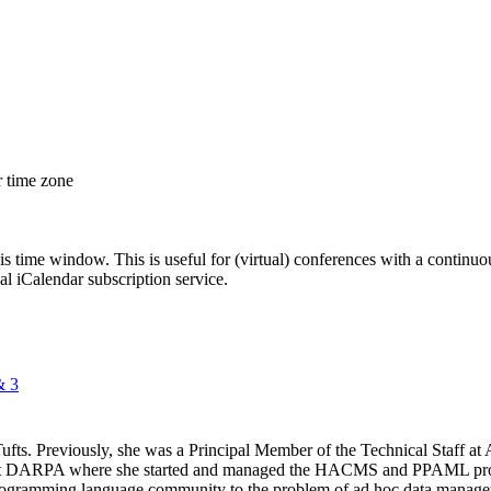
r time zone
his time window. This is useful for (virtual) conferences with a continu
nal iCalendar subscription service.
& 3
Tufts. Previously, she was a Principal Member of the Technical Staff
 at DARPA where she started and managed the HACMS and PPAML progr
rogramming language community to the problem of ad hoc data managem